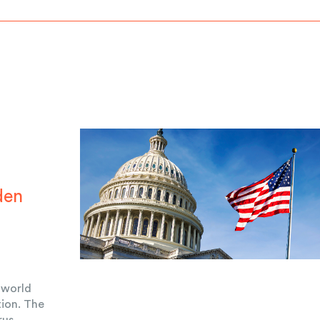
den
r
e world
ion. The
rus