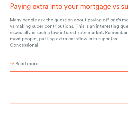
Paying extra into your mortgage vs s
Many people ask the question about paying off one’s m
vs making super contributions. This is an interesting qu
especially in such a low interest rate market. Remember
most people, putting extra cashflow into super (as
Concessional..
Read more