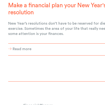
Make a financial plan your New Year'
resolution
New Year’s resolutions don’t have to be reserved for di
exercise. Sometimes the area of your life that really ne
some attention is your finances.
Read more