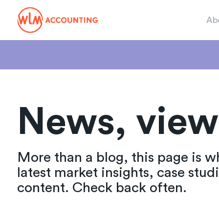
Ab
News, view
More than a blog, this page is w
latest market insights, case stud
content. Check back often.