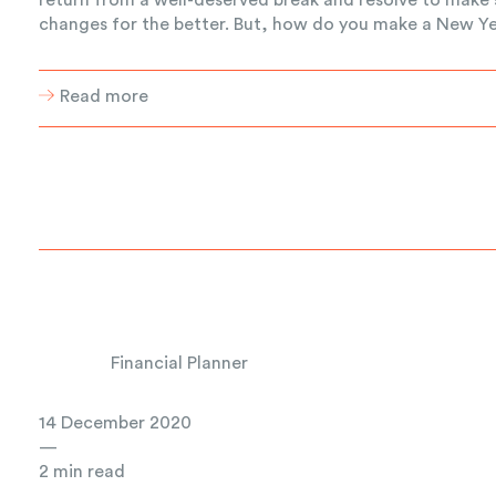
changes for the better. But, how do you make a New Yea
Read more
Financial Planner
14 December 2020
—
2 min read