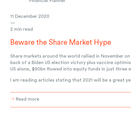
Financial Planner
11 December 2020
—
2 min read
Beware the Share Market Hype
Share markets around the world rallied in November on
back of a Biden US election victory plus vaccine optimis
US alone, $90bn flowed into equity funds in just three 
I am reading articles stating that 2021 will be a great yea
Read more