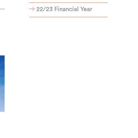
22/23 Financial Year