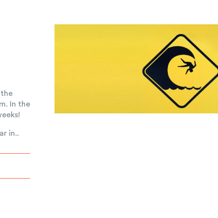
 the
m. In the
weeks!
r in..