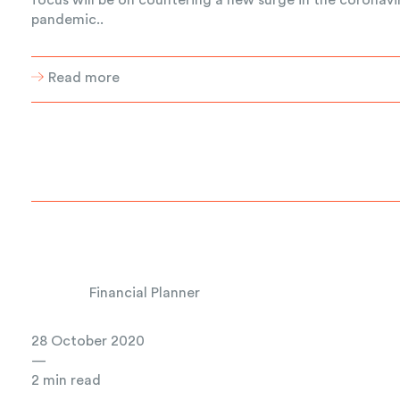
pandemic..
Read more
Financial Planner
28 October 2020
—
2 min read