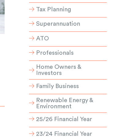
Tax Planning
Superannuation
ATO
Professionals
Home Owners &
Investors
Family Business
Renewable Energy &
Environment
25/26 Financial Year
23/24 Financial Year