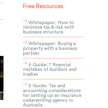
Free Resources
Whitepaper: How to
minimise tax & risk with
business structure
Whitepaper: Buying a
property with a business
partner
E-Guide: 7 financial
mistakes of builders and
tradies
E-Guide: Tax and
accounting considerations
for setting up an insurance
underwriting agency in
Australia