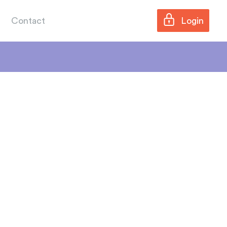
Contact
Login