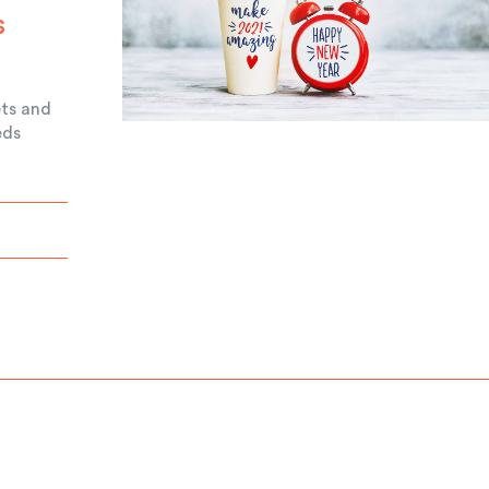
s
ets and
eds