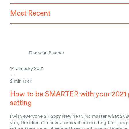
Most Recent
Financial Planner
14 January 2021
—
2 min read
How to be SMARTER with your 2021 
setting
I wish everyone a Happy New Year. No matter what 202
you, the idea of a new year is still an exciting time, as 
return from a well-deserved break and resolve to make