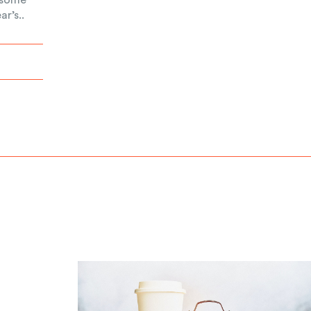
r’s..