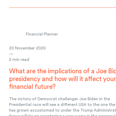
Financial Planner
20 November 2020
—
2 min read
What are the implications of a Joe Bi
presidency and how will it affect you
financial future?
The victory of Democrat challenger Joe Biden in the
Presidential race will see a different USA to the one th
has grown accustomed to under the Trump Administrat
focus will be on countering a new surge in the coronavi