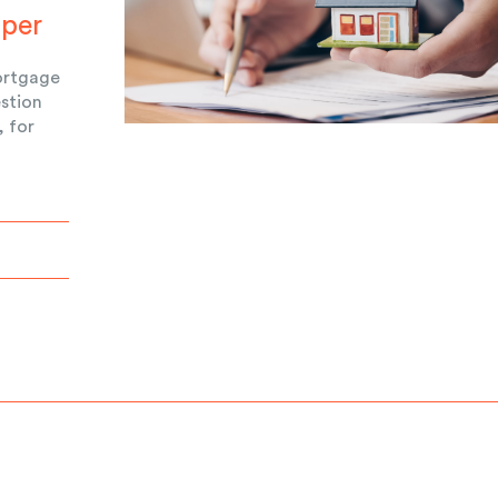
uper
ortgage
estion
, for