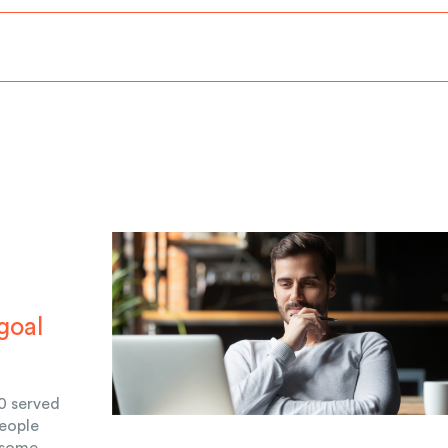
goal
0 served
people
 some