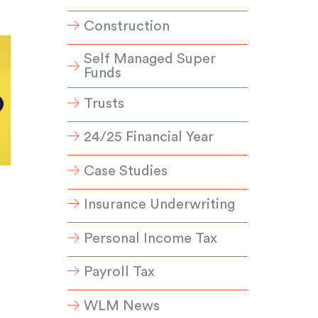
Construction
Self Managed Super
Funds
Trusts
24/25 Financial Year
Case Studies
Insurance Underwriting
Personal Income Tax
Payroll Tax
WLM News