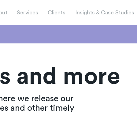
out
Services
Clients
Insights & Case Studies
s and more
here we release our
ies and other timely