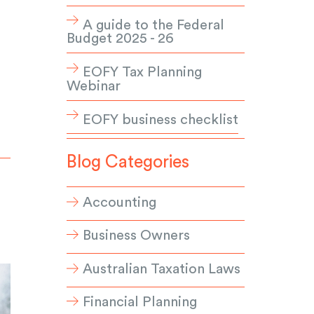
A guide to the Federal
Budget 2025 - 26
EOFY Tax Planning
Webinar
EOFY business checklist
Blog Categories
Accounting
Business Owners
Australian Taxation Laws
Financial Planning