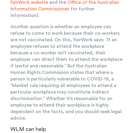
FairWork website
and the
Office of the Australian
Information Commissioner
for further
information).
Another question is whether an employee can
refuse to come to work because their co-workers
are not vaccinated. On this, FairWork says: “If an
employee refuses to attend the workplace
because a co-worker isn’t vaccinated, their
employer can direct them to attend the workplace
if lawful and reasonable.” But the Australian
Human Rights Commission states that where a
person is particularly vulnerable to COVID-19, a
“blanket rule requiring all employees to attend a
particular workplace may constitute indirect
discrimination.” Whether it’s reasonable for an
employee to attend their workplace is highly
dependent on the facts, and you should seek legal
advice.
WLM can help