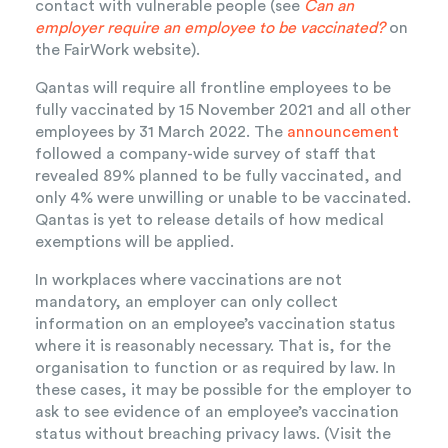
contact with vulnerable people (see
Can an
employer require an employee to be vaccinated?
on
the FairWork website).
Qantas will require all frontline employees to be
fully vaccinated by 15 November 2021 and all other
employees by 31 March 2022. The
announcement
followed a company-wide survey of staff that
revealed 89% planned to be fully vaccinated, and
only 4% were unwilling or unable to be vaccinated.
Qantas is yet to release details of how medical
exemptions will be applied.
In workplaces where vaccinations are not
mandatory, an employer can only collect
information on an employee’s vaccination status
where it is reasonably necessary. That is, for the
organisation to function or as required by law. In
these cases, it may be possible for the employer to
ask to see evidence of an employee’s vaccination
status without breaching privacy laws. (Visit the