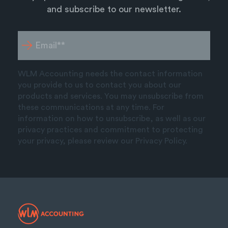
and subscribe to our newsletter.
WLM Accounting needs the contact information
you provide to us to contact you about our
products and services. You may unsubscribe from
these communications at any time. For
information on how to unsubscribe, as well as our
privacy practices and commitment to protecting
your privacy, please review our Privacy Policy.