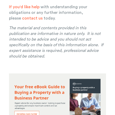
If you'd like help
with understanding your
obligations or any further information,
please
contact us
today.
The material and contents provided in this
publication are informative in nature only. It is not
intended to be advice and you should not act
specifically on the basis of this information alone. If
expert assistance is required, professional advice
should be obtained.