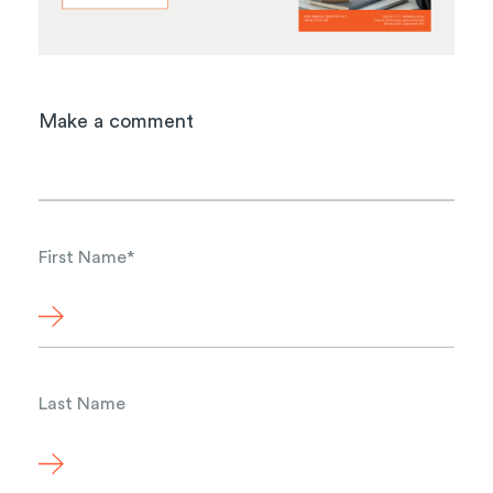
Make a comment
First Name
*
Last Name