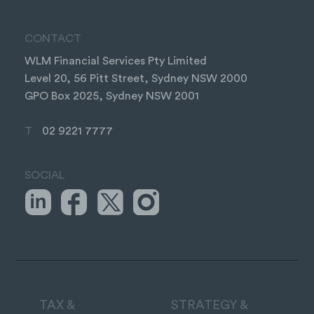
CONTACT
WLM Financial Services Pty Limited
Level 20, 56 Pitt Street, Sydney NSW 2000
GPO Box 2025, Sydney NSW 2001
T
02 9221 7777
SOCIAL
TAX &
STRATEGY &