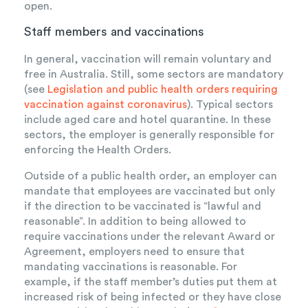
open.
Staff members and vaccinations
In general, vaccination will remain voluntary and
free in Australia. Still, some sectors are mandatory
(see
Legislation and public health orders requiring
vaccination against coronavirus
). Typical sectors
include aged care and hotel quarantine. In these
sectors, the employer is generally responsible for
enforcing the Health Orders.
Outside of a public health order, an employer can
mandate that employees are vaccinated but only
if the direction to be vaccinated is “lawful and
reasonable”. In addition to being allowed to
require vaccinations under the relevant Award or
Agreement, employers need to ensure that
mandating vaccinations is reasonable. For
example, if the staff member’s duties put them at
increased risk of being infected or they have close