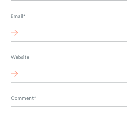
Email
*
Website
Comment
*