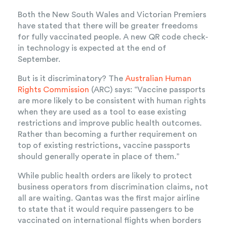
Both the New South Wales and Victorian Premiers
have stated that there will be greater freedoms
for fully vaccinated people. A new QR code check-
in technology is expected at the end of
September.
But is it discriminatory? The
Australian Human
Rights Commission
(ARC) says: “Vaccine passports
are more likely to be consistent with human rights
when they are used as a tool to ease existing
restrictions and improve public health outcomes.
Rather than becoming a further requirement on
top of existing restrictions, vaccine passports
should generally operate in place of them.”
While public health orders are likely to protect
business operators from discrimination claims, not
all are waiting. Qantas was the first major airline
to state that it would require passengers to be
vaccinated on international flights when borders