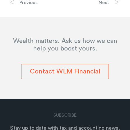
Previous
Next
Wealth matters. Ask us how we can
help you boost yours.
Contact WLM Financial
SUBSCRIBE
Stay up to date with tax and accounting news,