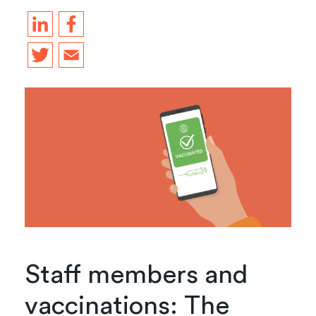
Staff members and
vaccinations: The