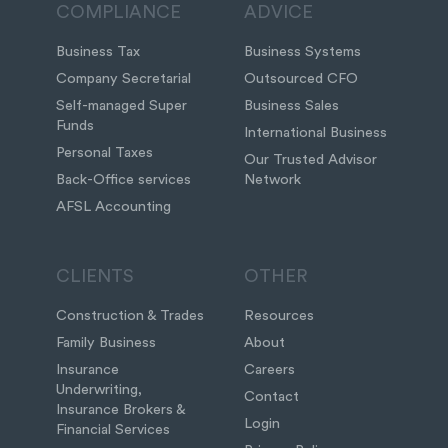
COMPLIANCE
ADVICE
Business Tax
Business Systems
Company Secretarial
Outsourced CFO
Self-managed Super
Business Sales
Funds
International Business
Personal Taxes
Our Trusted Advisor
Back-Office services
Network
AFSL Accounting
CLIENTS
OTHER
Construction & Trades
Resources
Family Business
About
Insurance
Careers
Underwriting,
Contact
Insurance Brokers &
Login
Financial Services