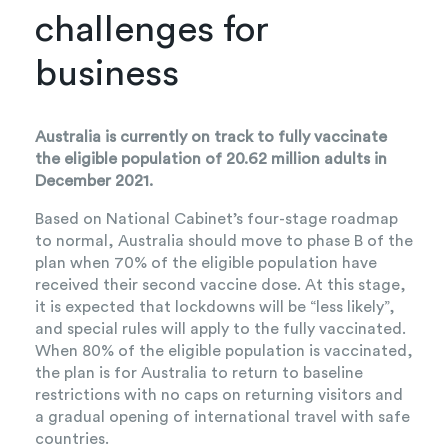
challenges for
business
Australia is currently on track to fully vaccinate
the eligible population of 20.62 million adults in
December 2021.
Based on National Cabinet’s four-stage roadmap
to normal, Australia should move to phase B of the
plan when 70% of the eligible population have
received their second vaccine dose. At this stage,
it is expected that lockdowns will be “less likely”,
and special rules will apply to the fully vaccinated.
When 80% of the eligible population is vaccinated,
the plan is for Australia to return to baseline
restrictions with no caps on returning visitors and
a gradual opening of international travel with safe
countries.