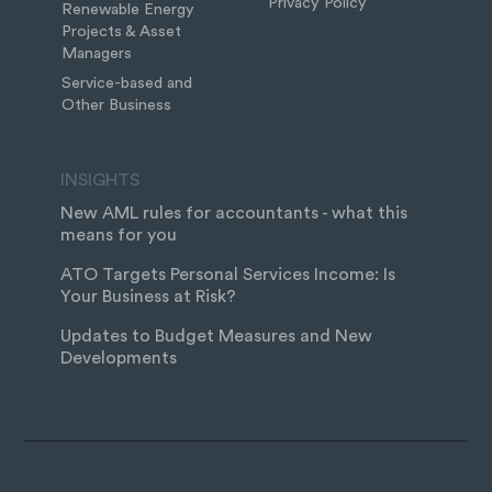
Privacy Policy
Renewable Energy
Projects & Asset
Managers
Service-based and
Other Business
INSIGHTS
New AML rules for accountants - what this
means for you
ATO Targets Personal Services Income: Is
Your Business at Risk?
Updates to Budget Measures and New
Developments