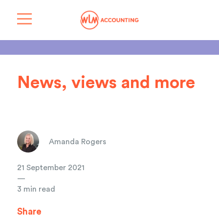
News, views and more
Amanda Rogers
21 September 2021
—
3 min read
Share