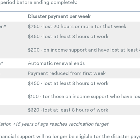
period before ending completely.
Disaster payment per week
on*
$750 - lost 20 hours or more for that week
$450 - lost at least 8 hours of work
$200 - on income support and have lost at least
n*
Automatic renewal ends
n
Payment reduced from first week
$450 - lost at least 8 hours of work
$100 - for those on income support who have los
$320 - lost at least 8 hours of work
ation +16 years of age reaches vaccination target
ancial support will no longer be eligible for the disaster p