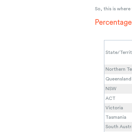
So, this is where
Percentage 
State/Terri
Northern Te
Queensland
NSW
ACT
Victoria
Tasmania
South Austr