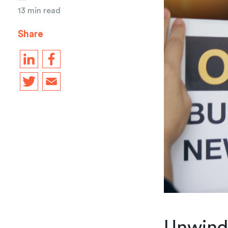
13 min read
Share
Unwind