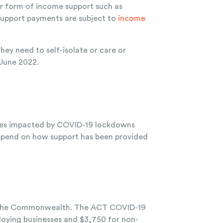
er form of income support such as
support payments are subject to
income
y need to self-isolate or care or
 June 2022.
sses impacted by COVID-19 lockdowns
 depend on how support has been provided
th the Commonwealth. The ACT COVID-19
loying businesses and $3,750 for non-