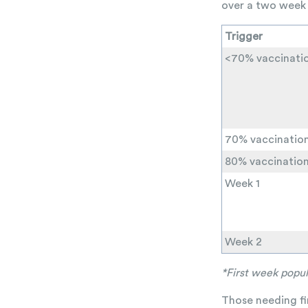
over a two week 
Trigger
<70% vaccinati
70% vaccinatio
80% vaccinatio
Week 1
Week 2
*First week popul
Those needing fin