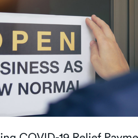
ing COVID-19 Relief Payme