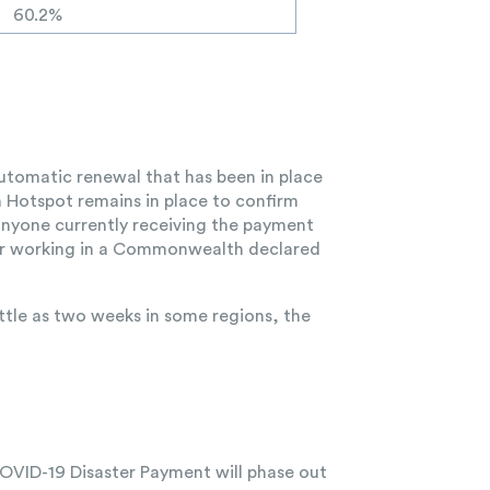
60.2%
 automatic renewal that has been in place
 Hotspot remains in place to confirm
t anyone currently receiving the payment
ng or working in a Commonwealth declared
ttle as two weeks in some regions, the
 COVID-19 Disaster Payment will phase out