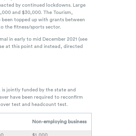
impacted by continued lockdowns. Large
0,000 and $30,000. The Tourism,
so been topped up with grants between
 the fitness/sports sector.
mal in early to mid December 2021 (see
ase at this point and instead, directed
s jointly funded by the state and
ver have been required to reconfirm
rnover test and headcount test.
Non-employing business
00
$1,000