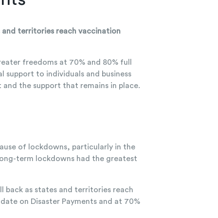
and territories reach vaccination
reater freedoms at 70% and 80% full
 support to individuals and business
and the support that remains in place.
use of lockdowns, particularly in the
 long-term lockdowns had the greatest
l back as states and territories reach
to date on Disaster Payments and at 70%