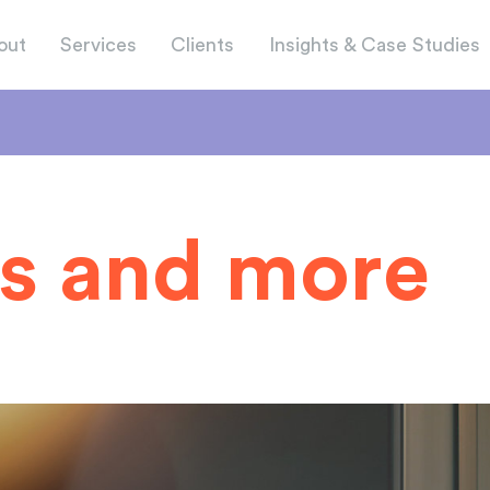
out
Services
Clients
Insights & Case Studies
s and more