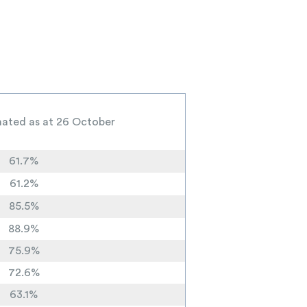
inated as at 26 October
61.7%
61.2%
85.5%
88.9%
75.9%
72.6%
63.1%