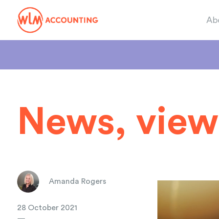
Ab
News, view
Amanda Rogers
28 October 2021
—