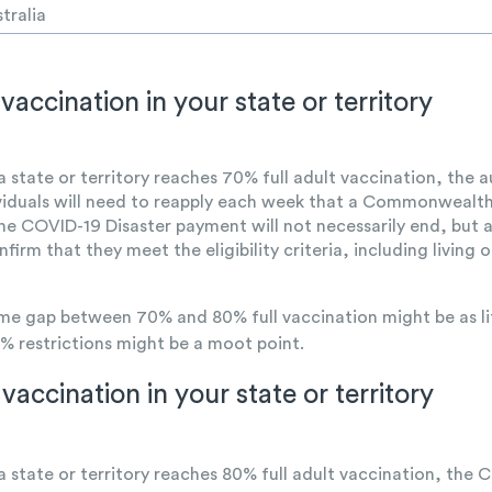
tralia
vaccination in your state or territory
 a state or territory reaches 70% full adult vaccination, the
ividuals will need to reapply each week that a Commonwealth
. The COVID-19 Disaster payment will not necessarily end, bu
nfirm that they meet the eligibility criteria, including livi
ime gap between 70% and 80% full vaccination might be as li
% restrictions might be a moot point.
vaccination in your state or territory
 a state or territory reaches 80% full adult vaccination, the