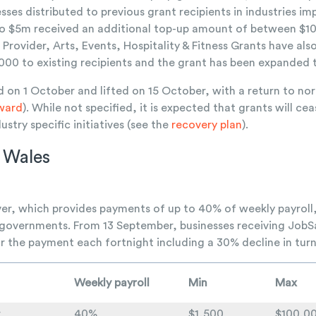
sses distributed to previous grant recipients in industries 
to $5m received an additional top-up amount of between $1
ovider, Arts, Events, Hospitality & Fitness Grants have al
00 to existing recipients and the grant has been expanded to
on 1 October and lifted on 15 October, with a return to nor
ward
). While not specified, it is expected that grants will ce
ustry specific initiatives (see the
recovery plan
).
 Wales
, which provides payments of up to 40% of weekly payroll, i
vernments. From 13 September, businesses receiving JobSa
 for the payment each fortnight including a 30% decline in tu
Weekly payroll
Min
Max
r
40%
$1,500
$100,0