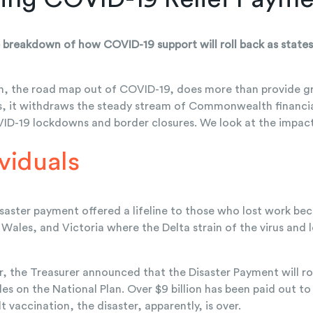
 breakdown of how COVID-19 support will roll back as states 
n, the road map out of COVID-19, does more than provide g
s, it withdraws the steady stream of Commonwealth financial
D-19 lockdowns and border closures. We look at the impact 
ividuals
aster payment offered a lifeline to those who lost work beca
ales, and Victoria where the Delta strain of the virus and
, the Treasurer announced that the Disaster Payment will rol
les on the National Plan. Over $9 billion has been paid out 
t vaccination, the disaster, apparently, is over.