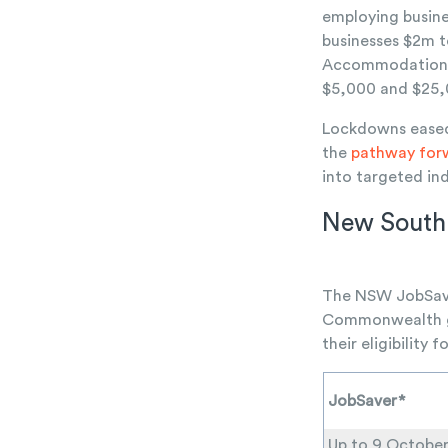
employing busine
businesses $2m 
Accommodation Pr
$5,000 and $25,0
Lockdowns eased 
the
pathway for
into targeted ind
New South
The NSW JobSaver
Commonwealth go
their eligibility
JobSaver*
Up to 9 Octobe