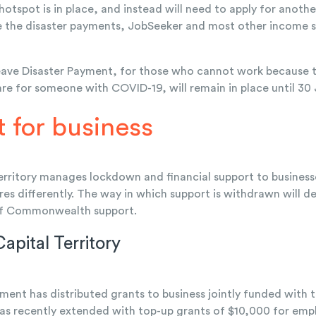
spot is in place, and instead will need to apply for anoth
e the disaster payments, JobSeeker and most other income 
ve Disaster Payment, for those who cannot work because the
are for someone with COVID-19, will remain in place until 30
 for business
erritory manages lockdown and financial support to busine
res differently. The way in which support is withdrawn will
of Commonwealth support.
Capital Territory
ent has distributed grants to business jointly funded wi
as recently extended with top-up grants of $10,000 for emp