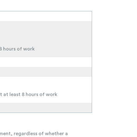
 8 hours of work
t at least 8 hours of work
ayment, regardless of whether a