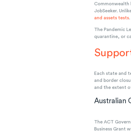
Commonwealth hot
JobSeeker. Unlik
and assets tests
.
The Pandemic Lea
quarantine, or c
Support
Each state and t
and border closu
and the extent 
Australian 
The ACT Governm
Business Grant w