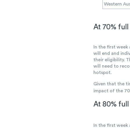
Western Aus
At 70% full 
In the first week
will end and ind
their eligibility
will need to reco
hotspot.
Given that the t
impact of the 70
At 80% full 
In the first week