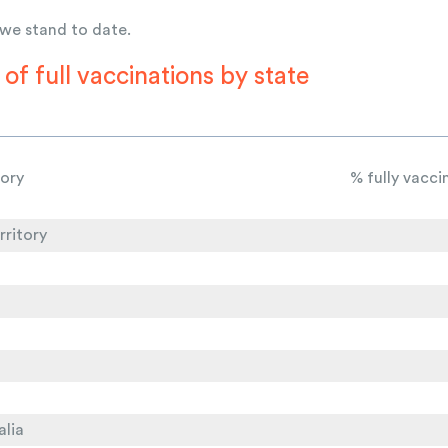
 we stand to date.
of full vaccinations by state
tory
% fully vacc
rritory
alia