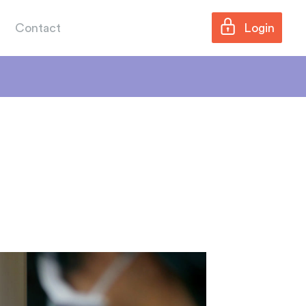
Contact
Login