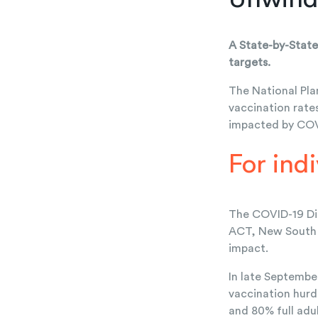
A State-by-State
targets.
The National Pla
vaccination rate
impacted by COVI
For ind
The COVID-19 Dis
ACT, New South W
impact.
In late September
vaccination hurd
and 80% full adul