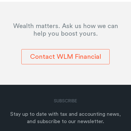
Wealth matters. Ask us how we can
help you boost yours.
Contact WLM Financial
SUBSCRIBE
Stay up to date with tax and accounting news,
and subscribe to our newsletter.