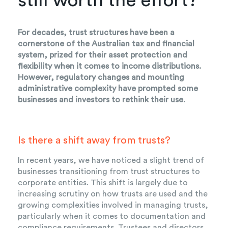
still worth the effort?
For decades, trust structures have been a
cornerstone of the Australian tax and financial
system, prized for their asset protection and
flexibility when it comes to income distributions.
However, regulatory changes and mounting
administrative complexity have prompted some
businesses and investors to rethink their use.
Is there a shift away from trusts?
In recent years, we have noticed a slight trend of
businesses transitioning from trust structures to
corporate entities. This shift is largely due to
increasing scrutiny on how trusts are used and the
growing complexities involved in managing trusts,
particularly when it comes to documentation and
compliance requirements. Trustees and directors