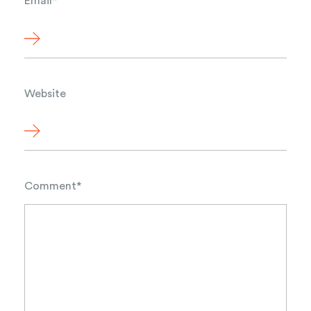
Email
*
Website
Comment
*