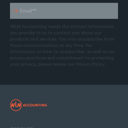
WLM Accounting needs the contact information
you provide to us to contact you about our
products and services. You may unsubscribe from
these communications at any time. For
information on how to unsubscribe, as well as our
privacy practices and commitment to protecting
your privacy, please review our Privacy Policy.