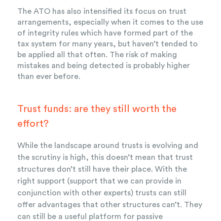
The ATO has also intensified its focus on trust
arrangements, especially when it comes to the use
of integrity rules which have formed part of the
tax system for many years, but haven’t tended to
be applied all that often. The risk of making
mistakes and being detected is probably higher
than ever before.
Trust funds: are they still worth the
effort?
While the landscape around trusts is evolving and
the scrutiny is high, this doesn’t mean that trust
structures don’t still have their place. With the
right support (support that we can provide in
conjunction with other experts) trusts can still
offer advantages that other structures can’t. They
can still be a useful platform for passive