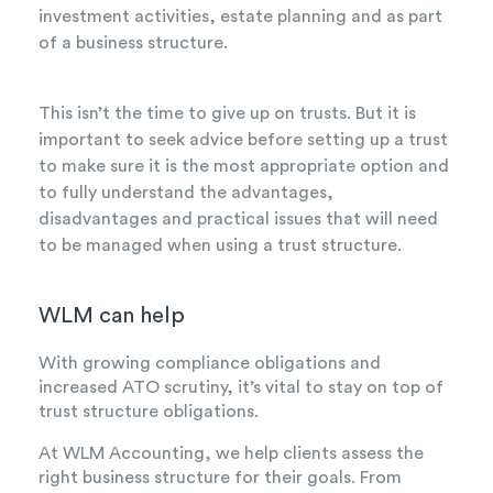
investment activities, estate planning and as part
of a business structure.
This isn’t the time to give up on trusts. But it is
important to seek advice before setting up a trust
to make sure it is the most appropriate option and
to fully understand the advantages,
disadvantages and practical issues that will need
to be managed when using a trust structure.
WLM can help
With growing compliance obligations and
increased ATO scrutiny, it’s vital to stay on top of
trust structure obligations.
At WLM Accounting, we help clients assess the
right business structure for their goals. From