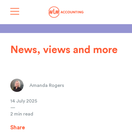
News, views and more
Amanda Rogers
14 July 2025
—
2 min read
Share