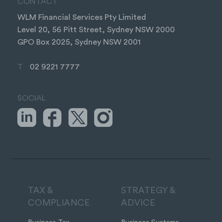
CONTACT
WLM Financial Services Pty Limited
Level 20, 56 Pitt Street, Sydney NSW 2000
GPO Box 2025, Sydney NSW 2001
T
02 9221 7777
SOCIAL
TAX &
STRATEGY &
COMPLIANCE
ADVICE