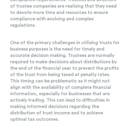
of trustee companies are realising that they need
to devote more time and resources to ensure
compliance with evolving and complex
regulations.
One of the primary challenges in utilising trusts for
business purposes is the need for timely and
accurate decision making. Trustees are normally
required to make decisions about distributions by
the end of the financial year to prevent the profits
of the trust from being taxed at penalty rates.
This timing can be problematic as it might not
align with the availability of complete financial
information, especially for businesses that are
actively trading. This can lead to difficulties in
making informed decisions regarding the
distribution of trust income and to achieve
optimal tax outcomes.