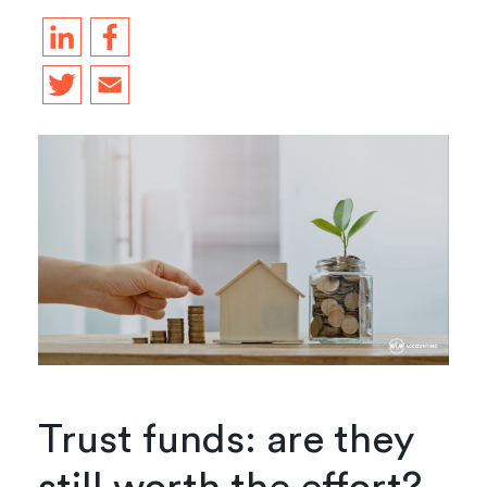
Trust funds: are they