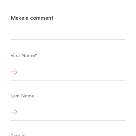
Make a comment
First Name
*
Last Name