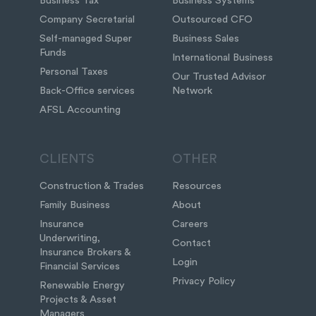
Business Tax
Business Systems
Company Secretarial
Outsourced CFO
Self-managed Super
Business Sales
Funds
International Business
Personal Taxes
Our Trusted Advisor
Back-Office services
Network
AFSL Accounting
CLIENTS
OTHER
Construction & Trades
Resources
Family Business
About
Insurance
Careers
Underwriting,
Contact
Insurance Brokers &
Login
Financial Services
Privacy Policy
Renewable Energy
Projects & Asset
Managers