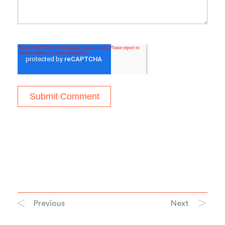
Previous
Next