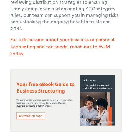
reviewing distribution strategies to ensuring
timely compliance and navigating ATO integrity
rules, our team can support you in managing risks
and unlocking the ongoing benefits trusts can
offer.
For a discussion about your business or personal
accounting and tax needs,
reach out to WLM
today.