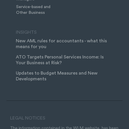
Service-based and
Other Business
INSIGHTS
New AML rules for accountants - what this
means for you
ATO Targets Personal Services Income: Is
Your Business at Risk?
Updates to Budget Measures and New
Developments
LEGAL NOTICES
The information contained in the WLM website, has been