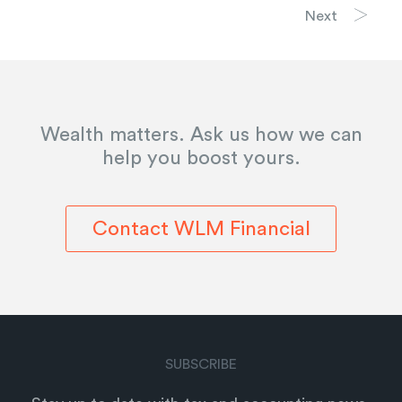
Next
Wealth matters. Ask us how we can
help you boost yours.
Contact WLM Financial
SUBSCRIBE