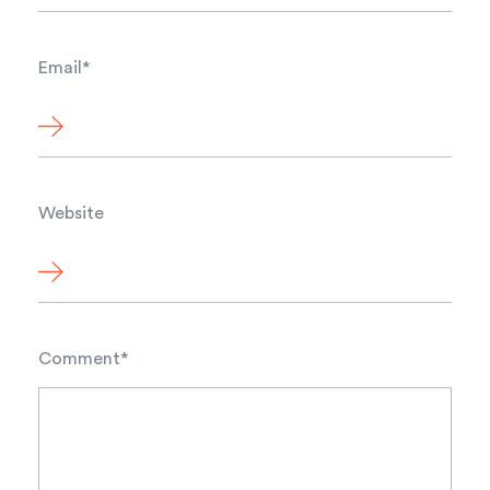
Email
*
Website
Comment
*