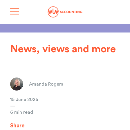
News, views and more
Amanda Rogers
15 June 2026
—
6 min read
Share