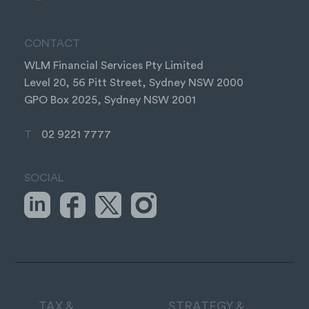
CONTACT
WLM Financial Services Pty Limited
Level 20, 56 Pitt Street, Sydney NSW 2000
GPO Box 2025, Sydney NSW 2001
T
02 9221 7777
SOCIAL
TAX &
STRATEGY &