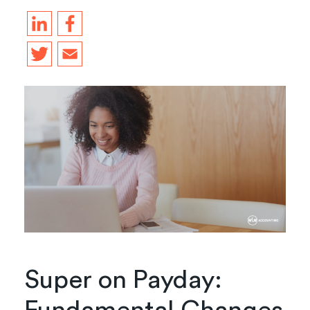
Super on Payday: