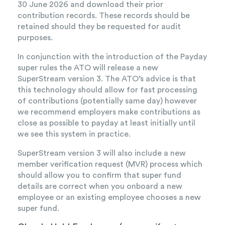
30 June 2026 and download their prior
contribution records. These records should be
retained should they be requested for audit
purposes.
In conjunction with the introduction of the Payday
super rules the ATO will release a new
SuperStream version 3. The ATO’s advice is that
this technology should allow for fast processing
of contributions (potentially same day) however
we recommend employers make contributions as
close as possible to payday at least initially until
we see this system in practice.
SuperStream version 3 will also include a new
member verification request (MVR) process which
should allow you to confirm that super fund
details are correct when you onboard a new
employee or an existing employee chooses a new
super fund.