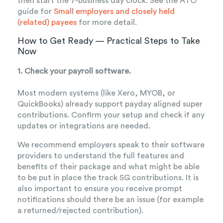
then start the 7-business day clock. See the ATO
guide for
Small employers and closely held
(related) payees
for more detail.
How to Get Ready — Practical Steps to Take
Now
1. Check your payroll software.
Most m
odern systems (like Xero, MYOB, or
QuickBooks) already support payday aligned super
contributions. Confirm your setup and check if any
updates or integrations are needed.
We recommend employers speak to their software
providers to understand the full features and
benefits of their package and what might be able
to be put in place the track SG contributions. It is
also important to ensure you receive prompt
notifications should there be an issue (for example
a returned/rejected contribution).