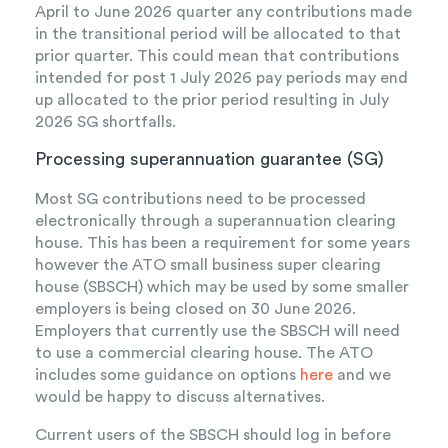
April to June 2026 quarter any contributions made
in the transitional period will be allocated to that
prior quarter. This could mean that contributions
intended for post 1 July 2026 pay periods may end
up allocated to the prior period resulting in July
2026 SG shortfalls.
Processing superannuation guarantee (SG)
Most SG contributions need to be processed
electronically through a superannuation clearing
house. This has been a requirement for some years
however the ATO small business super clearing
house (SBSCH) which may be used by some smaller
employers is being closed on 30 June 2026.
Employers that currently use the SBSCH will need
to use a commercial clearing house. The ATO
includes some guidance on options
here
and we
would be happy to discuss alternatives.
Current users of the SBSCH should log in before