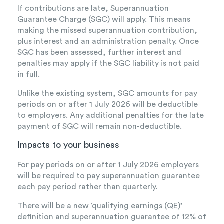
If contributions are late, Superannuation
Guarantee Charge (SGC) will apply. This means
making the missed superannuation contribution,
plus interest and an administration penalty. Once
SGC has been assessed, further interest and
penalties may apply if the SGC liability is not paid
in full.
Unlike the existing system, SGC amounts for pay
periods on or after 1 July 2026 will be deductible
to employers. Any additional penalties for the late
payment of SGC will remain non-deductible.
Impacts to your business
For pay periods on or after 1 July 2026 employers
will be required to pay superannuation guarantee
each pay period rather than quarterly.
There will be a new ‘qualifying earnings (QE)’
definition and superannuation guarantee of 12% of