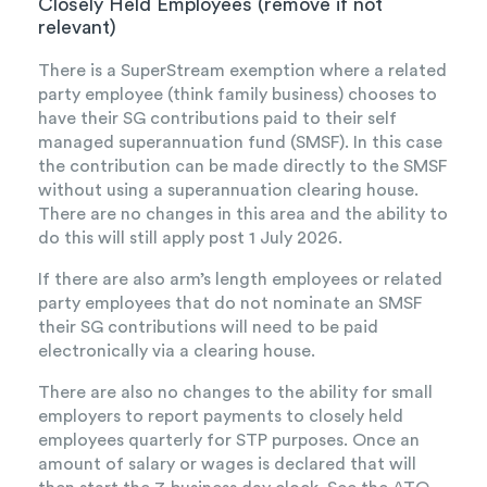
Closely Held Employees (remove if not
relevant)
There is a SuperStream exemption where a related
party employee (think family business) chooses to
have their SG contributions paid to their self
managed superannuation fund (SMSF). In this case
the contribution can be made directly to the SMSF
without using a superannuation clearing house.
There are no changes in this area and the ability to
do this will still apply post 1 July 2026.
If there are also arm’s length employees or related
party employees that do not nominate an SMSF
their SG contributions will need to be paid
electronically via a clearing house.
There are also no changes to the ability for small
employers to report payments to closely held
employees quarterly for STP purposes. Once an
amount of salary or wages is declared that will