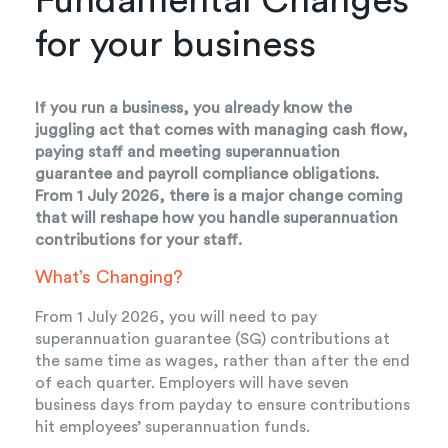
Fundamental Changes
for your business
If you run a business, you already know the
juggling act that comes with managing cash flow,
paying staff and meeting superannuation
guarantee and payroll compliance obligations.
From 1 July 2026, there is a major change coming
that will reshape how you handle superannuation
contributions for your staff.
What’s Changing?
From 1 July 2026, you will need to pay
superannuation guarantee (SG) contributions at
the same time as wages, rather than after the end
of each quarter. Employers will have seven
business days from payday to ensure contributions
hit employees’ superannuation funds.