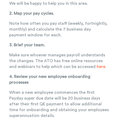
We will be happy to help you in this area.
2. Map your pay cycles.
Note how often you pay staff (weekly, fortnightly,
monthly) and calculate the 7 business day
payment window for each.
3. Brief your team.
Make sure whoever manages payroll understands
the changes. The ATO has free online resources
and webinars to help which can be accessed
here
.
4. Review your new employee onboarding
processes
When a new employee commences the first
Payday super due date will be 20 business days
after their first QE payment to allow additional
time for onboarding and obtaining your employees
superannuation details.