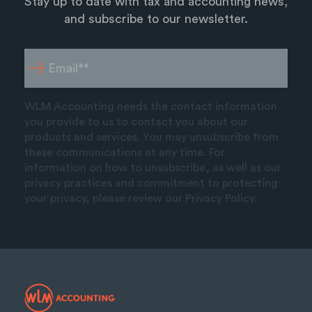
Stay up to date with tax and accounting news,
and subscribe to our newsletter.
WLM Accounting needs the contact information
you provide to us to contact you about our
products and services. You may unsubscribe from
these communications at any time. For
information on how to unsubscribe, as well as our
privacy practices and commitment to protecting
your privacy, please review our Privacy Policy.