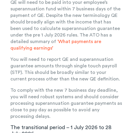
QE will need to be paid into your employee’s
superannuation fund within 7 business days of the
payment of QE. Despite the new terminology QE
should broadly align with the income that has
been used to calculate superannuation guarantee
under the pre 1 July 2026 rules. The ATO has a
detailed summary of
‘What payments are
qualifying earnings’
You will need to report QE and superannuation
guarantee amounts through single touch payroll
(STP). This should be broadly similar to your
current process other than the new QE definition.
To comply with the new 7 business day deadline,
you will need robust systems and should consider
processing superannuation guarantee payments as
close to pay day as possible to avoid any
processing delays.
The transitional period – 1 July 2026 to 28