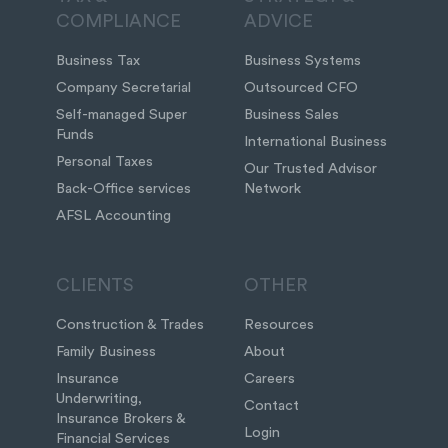
COMPLIANCE
ADVICE
Business Tax
Business Systems
Company Secretarial
Outsourced CFO
Self-managed Super
Business Sales
Funds
International Business
Personal Taxes
Our Trusted Advisor
Back-Office services
Network
AFSL Accounting
CLIENTS
OTHER
Construction & Trades
Resources
Family Business
About
Insurance
Careers
Underwriting,
Contact
Insurance Brokers &
Login
Financial Services