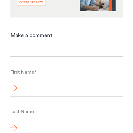
Make a comment
First Name
*
Last Name