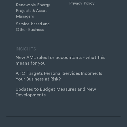
Privacy Policy
Renewable Energy
Projects & Asset
Managers
Service-based and
Other Business
INSIGHTS
New AML rules for accountants - what this
means for you
ATO Targets Personal Services Income: Is
Your Business at Risk?
Updates to Budget Measures and New
Developments