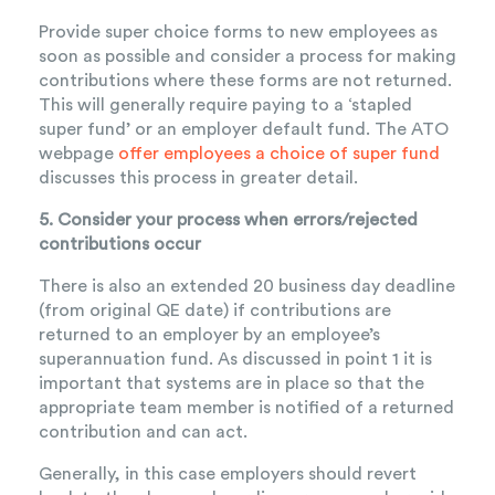
Provide super choice forms to new employees as
soon as possible and consider a process for making
contributions where these forms are not returned.
This will generally require paying to a ‘stapled
super fund’ or an employer default fund. The ATO
webpage
offer employees a choice of super fund
discusses this process in greater detail.
5. Consider your process when errors/rejected
contributions occur
There is also an extended 20 business day deadline
(from original QE date) if contributions are
returned to an employer by an employee’s
superannuation fund. As discussed in point 1 it is
important that systems are in place so that the
appropriate team member is notified of a returned
contribution and can act.
Generally, in this case employers should revert