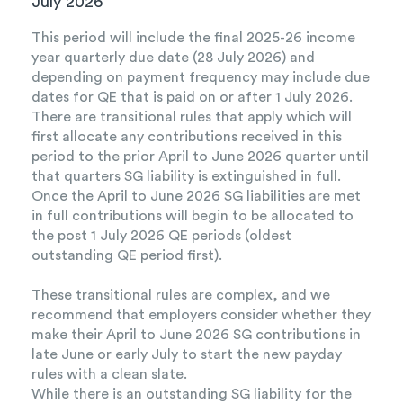
July 2026
This period will include the final 2025-26 income
year quarterly due date (28 July 2026) and
depending on payment frequency may include due
dates for QE that is paid on or after 1 July 2026.
There are transitional rules that apply which will
first allocate any contributions received in this
period to the prior April to June 2026 quarter until
that quarters SG liability is extinguished in full.
Once the April to June 2026 SG liabilities are met
in full contributions will begin to be allocated to
the post 1 July 2026 QE periods (oldest
outstanding QE period first).
These transitional rules are complex, and we
recommend that employers consider whether they
make their April to June 2026 SG contributions in
late June or early July to start the new payday
rules with a clean slate.
While there is an outstanding SG liability for the