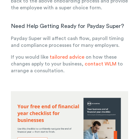
back to the above onboarding process and provide
the employee with a super choice form.
Need Help Getting Ready for Payday Super?
Payday Super will affect cash flow, payroll timing
and compliance processes for many employers.
If you would like
tailored advice
on how these
changes apply to your business,
contact WLM
to
arrange a consultation.