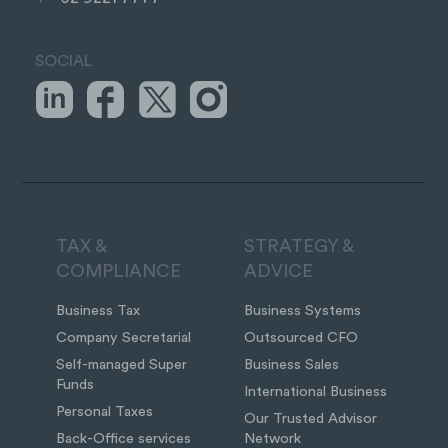
SOCIAL
TAX &
STRATEGY &
COMPLIANCE
ADVICE
Business Tax
Business Systems
Company Secretarial
Outsourced CFO
Self-managed Super
Business Sales
Funds
International Business
Personal Taxes
Our Trusted Advisor
Back-Office services
Network