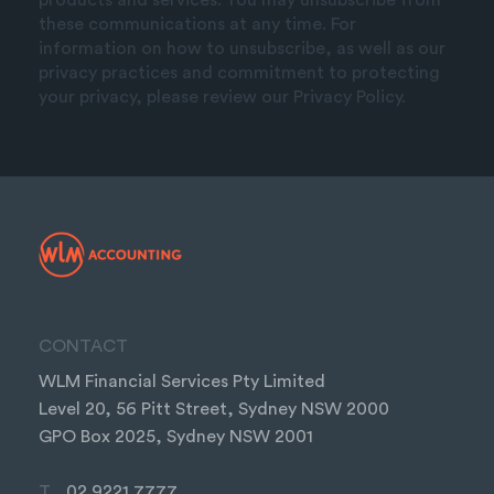
these communications at any time. For
information on how to unsubscribe, as well as our
privacy practices and commitment to protecting
your privacy, please review our Privacy Policy.
CONTACT
WLM Financial Services Pty Limited
Level 20, 56 Pitt Street, Sydney NSW 2000
GPO Box 2025, Sydney NSW 2001
T
02 9221 7777