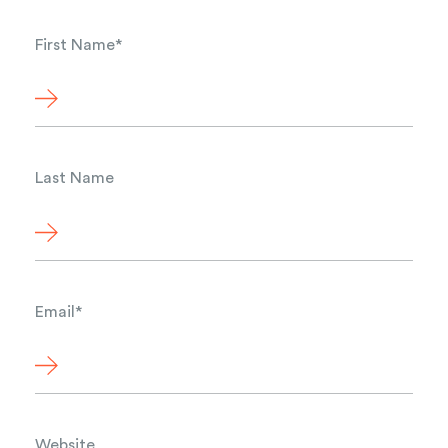
First Name
*
Last Name
Email
*
Website