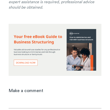
expert assistance is required, professional advice
should be obtained.
Make a comment