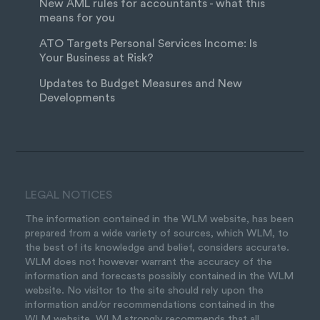
New AML rules for accountants - what this
means for you
ATO Targets Personal Services Income: Is
Your Business at Risk?
Updates to Budget Measures and New
Developments
LEGAL NOTICES
The information contained in the WLM website, has been
prepared from a wide variety of sources, which WLM, to
the best of its knowledge and belief, considers accurate.
WLM does not however warrant the accuracy of the
information and forecasts possibly contained in the WLM
website. No visitor to the site should rely upon the
information and/or recommendations contained in the
WLM website. WLM strongly recommends that all