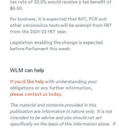
tax rate of 32.5% would receive a tax benefit of
$6.50.
For business, it is expected that RAT, PCR and
other coronavirus tests will be exempt from FBT
from the 2021-22 FBT year.
Legislation enabling the change is expected
before Parliament this week.
WLM can help
If you'd like help
with understanding your
obligations or any further information,
please contact us today.
The material and contents provided in this
publication are informative in nature only. It is not
intended to be advice and you should not act
specifically on the basis of this information alone. If