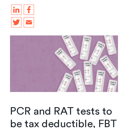
PCR and RAT tests to
be tax deductible, FBT