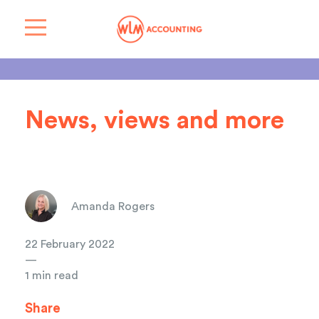
News, views and more
Amanda Rogers
22 February 2022
—
1 min read
Share