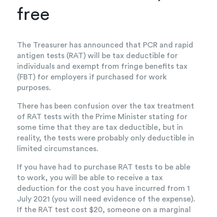
free
The Treasurer has announced that PCR and rapid
antigen tests (RAT) will be tax deductible for
individuals and exempt from fringe benefits tax
(FBT) for employers if purchased for work
purposes.
There has been confusion over the tax treatment
of RAT tests with the Prime Minister stating for
some time that they are tax deductible, but in
reality, the tests were probably only deductible in
limited circumstances.
If you have had to purchase RAT tests to be able
to work, you will be able to receive a tax
deduction for the cost you have incurred from 1
July 2021 (you will need evidence of the expense).
If the RAT test cost $20, someone on a marginal