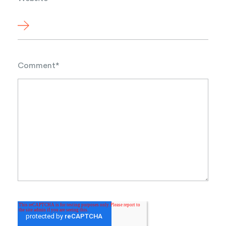
Comment
*