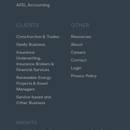
AFSL Accounting
CLIENTS
OTHER
Construction & Trades
Resources
Family Business
About
Insurance
Careers
Underwriting,
Contact
Insurance Brokers &
Login
Financial Services
Privacy Policy
Renewable Energy
Projects & Asset
Managers
Service-based and
Other Business
INSIGHTS