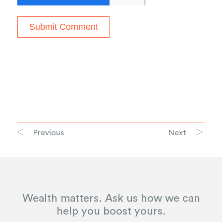
Previous
Next
Wealth matters. Ask us how we can
help you boost yours.