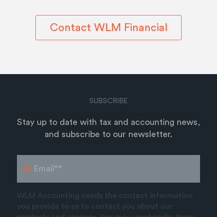
Contact WLM Financial
SUBSCRIBE
Stay up to date with tax and accounting news,
and subscribe to our newsletter.
WLM Accounting needs the contact information
you provide to us to contact you about our
products and services. You may unsubscribe from