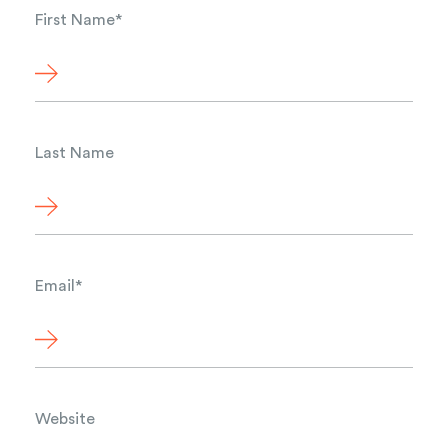
First Name
*
Last Name
Email
*
Website