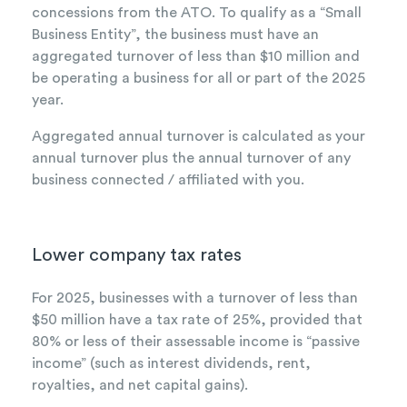
concessions from the ATO. To qualify as a “Small
Business Entity”, the business must have an
aggregated turnover of less than $10 million and
be operating a business for all or part of the 2025
year.
Aggregated annual turnover is calculated as your
annual turnover plus the annual turnover of any
business connected / affiliated with you.
Lower company tax rates
For 2025, businesses with a turnover of less than
$50 million have a tax rate of 25%, provided that
80% or less of their
assessable income is “passive
income” (such as interest dividends, rent,
royalties, and net capital gains).