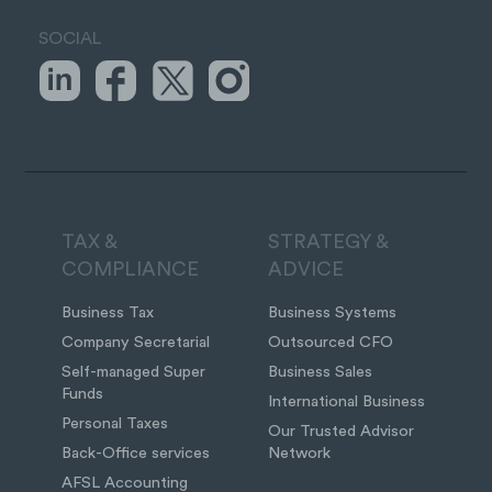
SOCIAL
TAX &
STRATEGY &
COMPLIANCE
ADVICE
Business Tax
Business Systems
Company Secretarial
Outsourced CFO
Self-managed Super
Business Sales
Funds
International Business
Personal Taxes
Our Trusted Advisor
Back-Office services
Network
AFSL Accounting