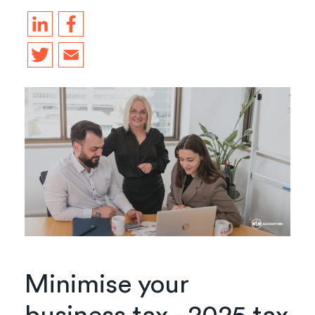
Minimise your