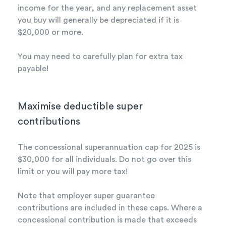
income for the year, and any replacement asset
you buy will generally be depreciated if it is
$20,000 or more.
You may need to carefully plan for extra tax
payable!
Maximise deductible super
contributions
The concessional superannuation cap for 2025 is
$30,000 for all individuals. Do not go over this
limit or you will pay more tax!
Note that employer super guarantee
contributions are included in these caps. Where a
concessional contribution is made that exceeds