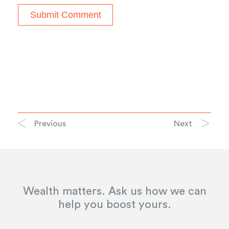
Previous
Next
Wealth matters. Ask us how we can
help you boost yours.