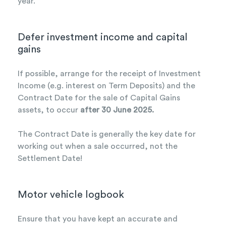
year.
Defer investment income and capital
gains
If possible, arrange for the receipt of Investment
Income (e.g. interest on Term Deposits) and the
Contract Date for the sale of Capital Gains
assets, to occur
after 30 June 2025.
The Contract Date is generally the key date for
working out when a sale occurred, not the
Settlement Date!
Motor vehicle logbook
Ensure that you have kept an accurate and