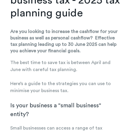
business tax - 2025 tax
planning guide
Are you looking to increase the cashflow for your
business as well as personal cashflow? Effective
tax planning leading up to 30 June 2025 can help
you achieve your financial goals.
The best time to save tax is between April and
June with careful tax planning.
Here’s a guide to the strategies you can use to
minimise your business tax.
Is your business a "small business"
entity?
Small businesses can access a range of tax