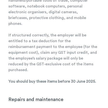
handheld/portable tools of trade, computer
software, notebook computers, personal
electronic organisers, digital cameras,
briefcases, protective clothing, and mobile
phones.
If structured correctly, the employer will be
entitled to a tax deduction for the
reimbursement payment to the employee (for the
equipment cost), claim any GST input credit, and
the employee’s salary package will only be
reduced by the GST-exclusive cost of the items
purchased.
You should buy these items before 30 June 2025.
Repairs and maintenance