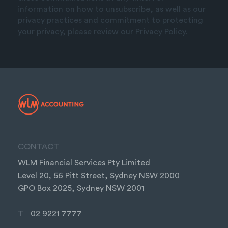
information on how to unsubscribe, as well as our
privacy practices and commitment to protecting
your privacy, please review our Privacy Policy.
CONTACT
WLM Financial Services Pty Limited
Level 20, 56 Pitt Street, Sydney NSW 2000
GPO Box 2025, Sydney NSW 2001
T
02 9221 7777