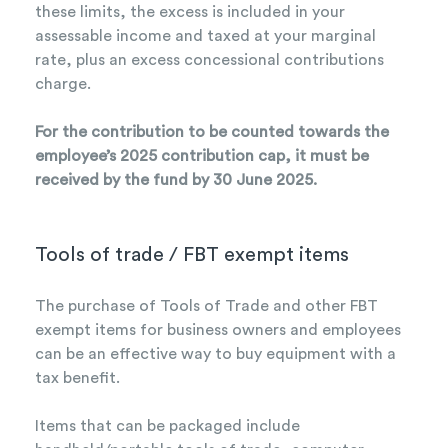
these limits, the excess is included in your
assessable income and taxed at your marginal
rate, plus an excess concessional contributions
charge.
For the contribution to be counted towards the
employee’s 2025 contribution cap, it must be
received by the fund by 30 June 2025.
Tools of trade / FBT exempt items
The purchase of Tools of Trade and other FBT
exempt items for business owners and employees
can be an effective way to buy equipment with a
tax benefit.
Items that can be packaged include