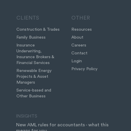
CLIENTS
OTHER
Construction & Trades
Resources
Family Business
About
Insurance
Careers
Underwriting,
Contact
Insurance Brokers &
Login
Financial Services
Privacy Policy
Renewable Energy
Projects & Asset
Managers
Service-based and
Other Business
INSIGHTS
New AML rules for accountants - what this
means for you