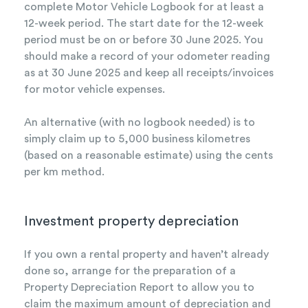
complete Motor Vehicle Logbook for at least a
12-week period. The start date for the 12-week
period must be on or before 30 June 2025. You
should make a record of your odometer reading
as at 30 June 2025 and keep all receipts/invoices
for motor vehicle expenses.
An alternative (with no logbook needed) is to
simply claim up to 5,000 business kilometres
(based on a reasonable estimate) using the cents
per km method.
Investment property depreciation
If you own a rental property and haven’t already
done so, arrange for the preparation of a
Property Depreciation Report to allow you to
claim the maximum amount of depreciation and