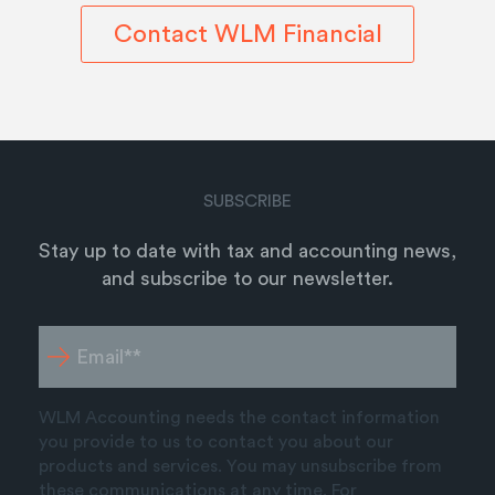
Contact WLM Financial
SUBSCRIBE
Stay up to date with tax and accounting news,
and subscribe to our newsletter.
WLM Accounting needs the contact information
you provide to us to contact you about our
products and services. You may unsubscribe from
these communications at any time. For