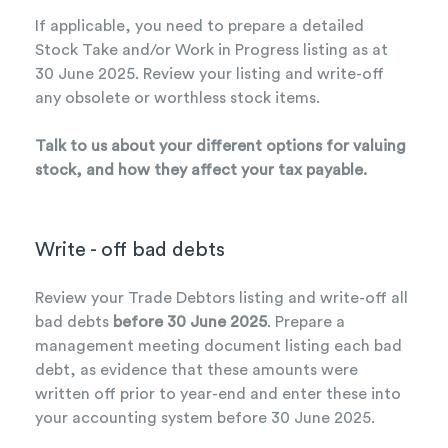
If applicable, you need to prepare a detailed
Stock Take and/or Work in Progress listing as at
30 June 2025. Review your listing and write-off
any obsolete or worthless stock items.
Talk to us about your different options for valuing
stock, and how they affect your tax payable.
Write - off bad debts
Review your Trade Debtors listing and write-off all
bad debts
before 30 June 2025
. Prepare a
management meeting document listing each bad
debt, as evidence that these amounts were
written off prior to year-end and enter these into
your accounting system before 30 June 2025.