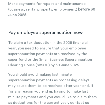
Make payments for repairs and maintenance
(business, rental property, employment)
before 30
June 2025
.
Pay employee superannuation now
To claim a tax deduction in the 2025 financial
year, you need to ensure that your employee
superannuation payments are received by the
super fund or the Small Business Superannuation
Clearing House (SBSCH) by 30 June 2025.
You should avoid making last minute
superannuation payments as processing delays
may cause them to be received after year-end. If
for any reason you end up having to make last
minute payments and you would like to claim them
as deductions for the current year, contact us