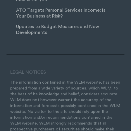
ATO Targets Personal Services Income: Is
Your Business at Risk?
Updates to Budget Measures and New
Developments
LEGAL NOTICES
The information contained in the WLM website, has been
prepared from a wide variety of sources, which WLM, to
the best of its knowledge and belief, considers accurate.
WLM does not however warrant the accuracy of the
information and forecasts possibly contained in the WLM
website. No visitor to the site should rely upon the
information and/or recommendations contained in the
WLM website. WLM strongly recommends that all
prospective purchasers of securities should make their