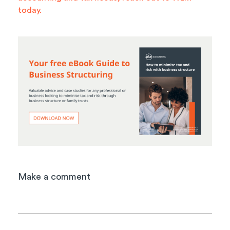
today.
Make a comment