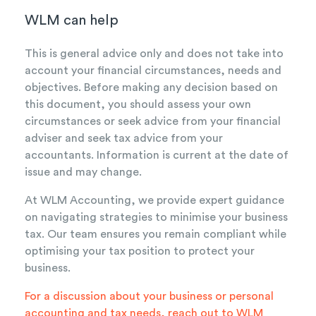
WLM can help
This is general advice only and does not take into
account your financial circumstances, needs and
objectives. Before making any decision based on
this document, you should assess your own
circumstances or seek advice from your financial
adviser and seek tax advice from your
accountants. Information is current at the date of
issue and may change.
At WLM Accounting, we provide expert guidance
on navigating strategies to minimise your business
tax. Our team ensures you remain compliant while
optimising your tax position to protect your
business.
For a discussion about your business or personal
accounting and tax needs,
reach out to WLM