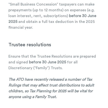
“Small Business Concession” taxpayers can make
prepayments (up to 12 months) on expenses (e.g.
loan interest, rent, subscriptions)
before 30 June
2025
and obtain a full tax deduction in the 2025
financial year.
Trustee resolutions
Ensure that the Trustee Resolutions are prepared
and signed
before 30 June 2025
for all
Discretionary (“Family”) Trusts.
The ATO have recently released a number of Tax
Rulings that may affect trust distributions to adult
children, so Tax Planning for 2025 will be vital for
anyone using a Family Trust.