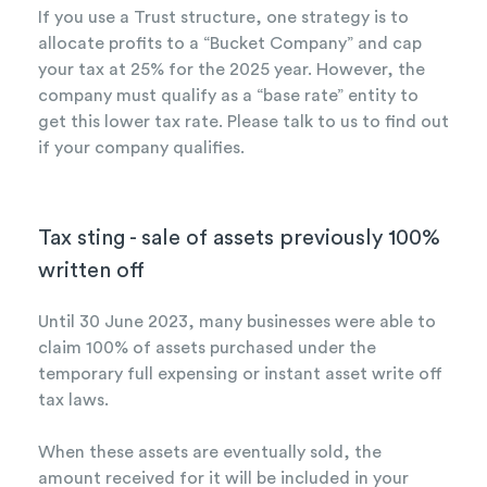
If you use a Trust structure, one strategy is to
allocate profits to a “Bucket Company” and cap
your tax at 25% for the 2025 year. However, the
company must qualify as a “base rate” entity to
get this lower tax rate. Please talk to us to find out
if your company qualifies.
Tax sting - sale of assets previously 100%
written off
Until 30 June 2023, many businesses were able to
claim 100% of assets purchased under the
temporary full expensing or instant asset write off
tax laws.
When these assets are eventually sold, the
amount received for it will be included in your