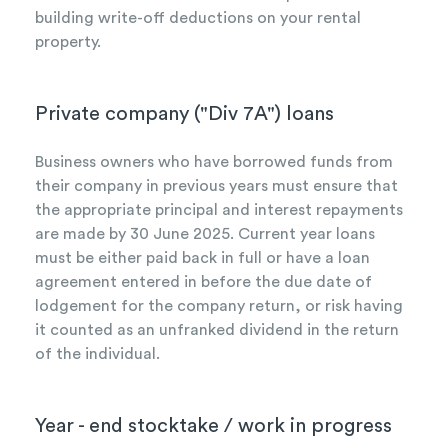
building write-off deductions on your rental
property.
Private company ("Div 7A") loans
Business owners who have borrowed funds from
their company in previous years must ensure that
the appropriate principal and interest repayments
are made by 30 June 2025. Current year loans
must be either paid back in full or have a loan
agreement entered in before the due date of
lodgement for the company return, or risk having
it counted as an unfranked dividend in the return
of the individual.
Year - end stocktake / work in progress