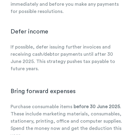
immediately and before you make any payments
for possible resolutions.
Defer income
If possible, defer issuing further invoices and
receiving cash/debtor payments until after 30
June 2025. This strategy pushes tax payable to
future years.
Bring forward expenses
Purchase consumable items
before 30 June 2025
.
These include marketing materials, consumables,
stationery, printing, office and computer supplies.
Spend the money now and get the deduction this