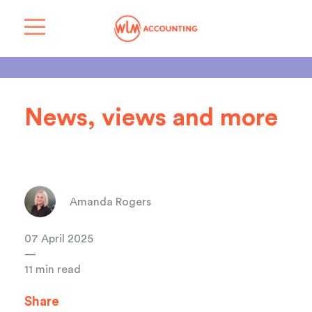
News, views and more
Amanda Rogers
07 April 2025
—
11 min read
Share