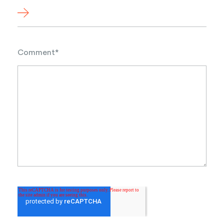
Comment
*