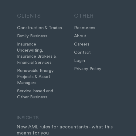
CLIENTS
OTHER
Construction & Trades
Resources
Family Business
About
Insurance
Careers
Underwriting,
Contact
Insurance Brokers &
Login
Financial Services
Privacy Policy
Renewable Energy
Projects & Asset
Managers
Service-based and
Other Business
INSIGHTS
New AML rules for accountants - what this
means for you