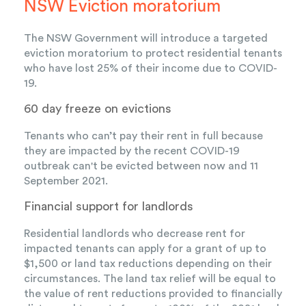
NSW Eviction moratorium
The NSW Government will introduce a targeted
eviction moratorium to protect residential tenants
who have lost 25% of their income due to COVID-
19.
60 day freeze on evictions
Tenants who can’t pay their rent in full because
they are impacted by the recent COVID-19
outbreak can't be evicted between now and 11
September 2021.
Financial support for landlords
Residential landlords who decrease rent for
impacted tenants can apply for a grant of up to
$1,500 or land tax reductions depending on their
circumstances. The land tax relief will be equal to
the value of rent reductions provided to financially