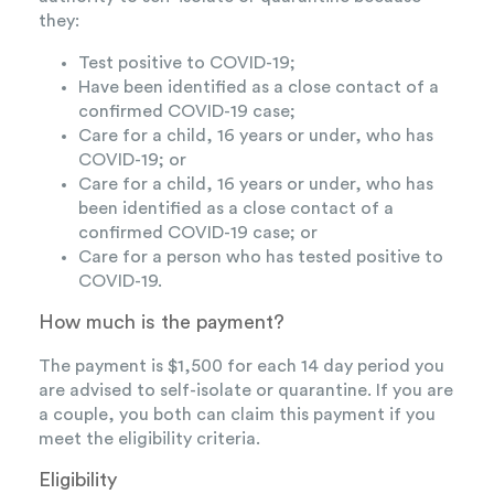
they:
Test positive to COVID-19;
Have been identified as a close contact of a
confirmed COVID-19 case;
Care for a child, 16 years or under, who has
COVID-19; or
Care for a child, 16 years or under, who has
been identified as a close contact of a
confirmed COVID-19 case; or
Care for a person who has tested positive to
COVID-19.
How much is the payment?
The payment is $1,500 for each 14 day period you
are advised to self-isolate or quarantine. If you are
a couple, you both can claim this payment if you
meet the eligibility criteria.
Eligibility