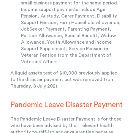
small business payment for the same period.
Income support payments include Age
Pension, Austudy, Carer Payment, Disability
Support Pension, Farm Household Allowance,
JobSeeker Payment, Parenting Payment,
Partner Allowance, Special Benefit, Widow
Allowance, Youth Allowance and Income
Support Supplement, Service Pension or
Veteran Pension from the Department of
Veterans’ Affairs.
A liquid assets test of $10,000 previously applied
to the disaster payment but was removed from
Thursday, 8 July 2021.
Pandemic Leave Disaster Payment
The Pandemic Leave Disaster Payment is for those
who have been advised by their relevant health
authority to self-isolate or quarantine because