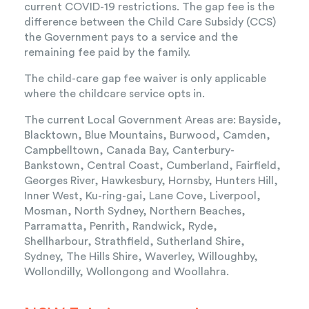
current COVID-19 restrictions. The gap fee is the
difference between the Child Care Subsidy (CCS)
the Government pays to a service and the
remaining fee paid by the family.
The child-care gap fee waiver is only applicable
where the childcare service opts in.
The current Local Government Areas are: Bayside,
Blacktown, Blue Mountains, Burwood, Camden,
Campbelltown, Canada Bay, Canterbury-
Bankstown, Central Coast, Cumberland, Fairfield,
Georges River, Hawkesbury, Hornsby, Hunters Hill,
Inner West, Ku-ring-gai, Lane Cove, Liverpool,
Mosman, North Sydney, Northern Beaches,
Parramatta, Penrith, Randwick, Ryde,
Shellharbour, Strathfield, Sutherland Shire,
Sydney, The Hills Shire, Waverley, Willoughby,
Wollondilly, Wollongong and Woollahra.