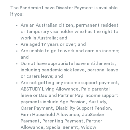
The Pandemic Leave Disaster Payment is available
if you:
Are an Australian citizen, permanent resident
or temporary visa holder who has the right to
work in Australia; and
Are aged 17 years or over; and
Are unable to go to work and earn an income;
and
Do not have appropriate leave entitlements,
including pandemic sick leave, personal leave
or carers leave; and
Are not getting any income support payment,
ABSTUDY Living Allowance, Paid parental
leave or Dad and Partner Pay. Income support
payments include Age Pension, Austudy,
Carer Payment, Disability Support Pension,
Farm Household Allowance, JobSeeker
Payment, Parenting Payment, Partner
Allowance, Special Benefit, Widow