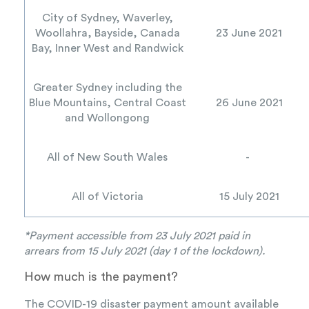
City of Sydney, Waverley,
Woollahra, Bayside, Canada
23 June 2021
Bay, Inner West and Randwick
Greater Sydney including the
Blue Mountains, Central Coast
26 June 2021
and Wollongong
All of New South Wales
-
All of Victoria
15 July 2021
*Payment accessible from 23 July 2021 paid in
arrears
from 15 July 2021 (day 1 of the lockdown).
How much is the payment?
The COVID-19 disaster payment amount available