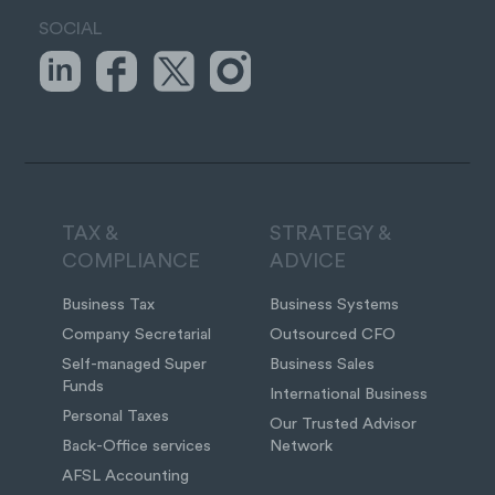
SOCIAL
TAX &
STRATEGY &
COMPLIANCE
ADVICE
Business Tax
Business Systems
Company Secretarial
Outsourced CFO
Self-managed Super
Business Sales
Funds
International Business
Personal Taxes
Our Trusted Advisor
Back-Office services
Network
AFSL Accounting