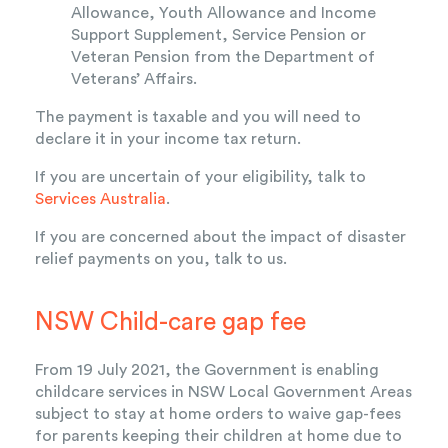
Allowance, Youth Allowance and Income
Support Supplement, Service Pension or
Veteran Pension from the Department of
Veterans’ Affairs.
The payment is taxable and you will need to
declare it in your income tax return.
If you are uncertain of your eligibility, talk to
Services Australia
.
If you are concerned about the impact of disaster
relief payments on you, talk to us.
NSW Child-care gap fee
From 19 July 2021, the Government is enabling
childcare services in NSW Local Government Areas
subject to stay at home orders to waive gap-fees
for parents keeping their children at home due to