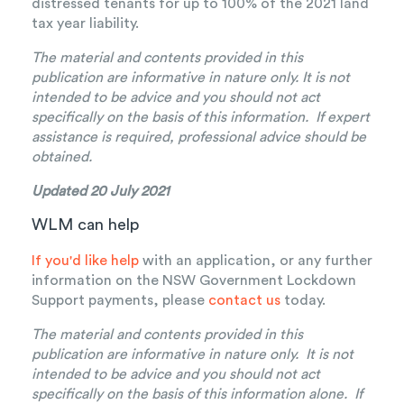
distressed tenants for up to 100% of the 2021 land
tax year liability.
The material and contents provided in this
publication are informative in nature only. It is not
intended to be advice and you should not act
specifically on the basis of this information. If expert
assistance is required, professional advice should be
obtained.
Updated 20 July 2021
WLM can help
If you'd like help
with an application, or any further
information on the NSW Government Lockdown
Support payments, please
contact us
today.
The material and contents provided in this
publication are informative in nature only. It is not
intended to be advice and you should not act
specifically on the basis of this information alone. If