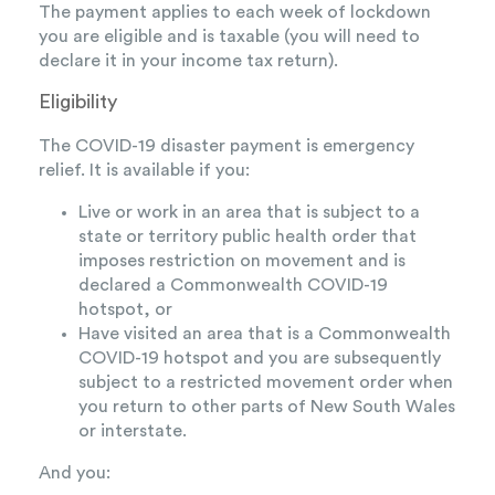
The payment applies to each week of lockdown
you are eligible and is taxable (you will need to
declare it in your income tax return).
Eligibility
The COVID-19 disaster payment is emergency
relief. It is available if you:
Live or work in an area that is subject to a
state or territory public health order that
imposes restriction on movement and is
declared a Commonwealth COVID-19
hotspot, or
Have visited an area that is a Commonwealth
COVID-19 hotspot and you are subsequently
subject to a restricted movement order when
you return to other parts of New South Wales
or interstate.
And you: