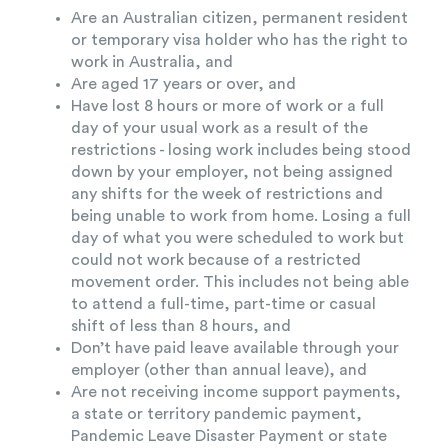
Are an Australian citizen, permanent resident
or temporary visa holder who has the right to
work in Australia, and
Are aged 17 years or over, and
Have lost 8 hours or more of work or a full
day of your usual work as a result of the
restrictions - losing work includes being stood
down by your employer, not being assigned
any shifts for the week of restrictions and
being unable to work from home. Losing a full
day of what you were scheduled to work but
could not work because of a restricted
movement order. This includes not being able
to attend a full-time, part-time or casual
shift of less than 8 hours, and
Don’t have paid leave available through your
employer (other than annual leave), and
Are not receiving income support payments,
a state or territory pandemic payment,
Pandemic Leave Disaster Payment or state