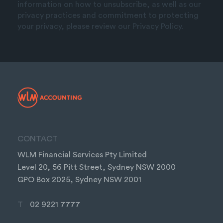
information on how to unsubscribe, as well as our
privacy practices and commitment to protecting
your privacy, please review our Privacy Policy.
CONTACT
WLM Financial Services Pty Limited
Level 20, 56 Pitt Street, Sydney NSW 2000
GPO Box 2025, Sydney NSW 2001
T
02 9221 7777