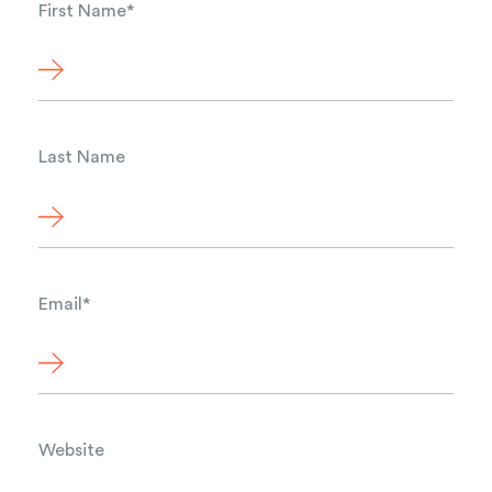
First Name
*
Last Name
Email
*
Website