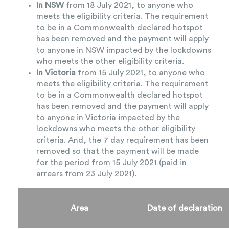
In NSW
from 18 July 2021, to anyone who
meets the eligibility criteria. The requirement
to be in a Commonwealth declared hotspot
has been removed and the payment will apply
to anyone in NSW impacted by the lockdowns
who meets the other eligibility criteria.
In Victoria
from 15 July 2021, to anyone who
meets the eligibility criteria. The requirement
to be in a Commonwealth declared hotspot
has been removed and the payment will apply
to anyone in Victoria impacted by the
lockdowns who meets the other eligibility
criteria. And, the 7 day requirement has been
removed so that the payment will be made
for the period from 15 July 2021 (paid in
arrears from 23 July 2021).
Area
Date of declaration