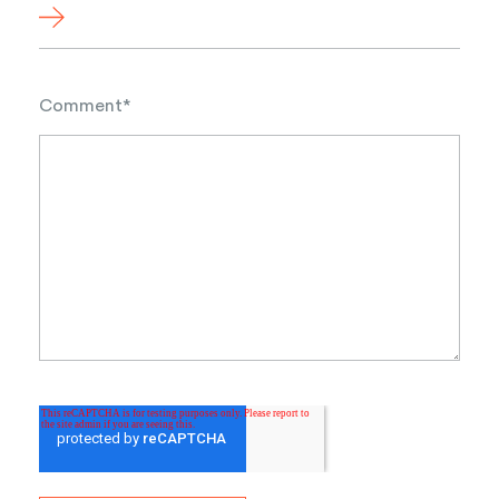
Comment
*