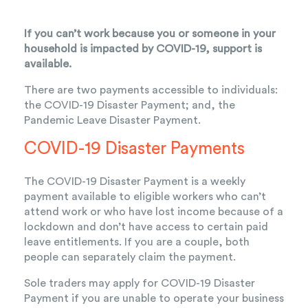
If you can’t work because you or someone in your
household is impacted by COVID-19, support is
available.
There are two payments accessible to individuals:
the
COVID-19 Disaster Payment
; and, the
Pandemic Leave Disaster Payment
.
COVID-19 Disaster Payments
The COVID-19 Disaster Payment is a weekly
payment available to eligible workers who can’t
attend work or who have lost income because of a
lockdown and don’t have access to certain paid
leave entitlements. If you are a couple, both
people can separately claim the payment.
Sole traders may apply for COVID-19 Disaster
Payment if you are unable to operate your business