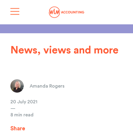
News, views and more
Amanda Rogers
20 July 2021
—
8 min read
Share