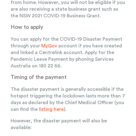
from home. However, you will not be eligible if you
are also receiving a state business grant such as
the NSW 2021 COVID-19 Business Grant.
How to apply
You can apply for the COVID-19 Disaster Payment
through your
MyGov
account if you have created
and linked a Centrelink account. Apply for the
Pandemic Leave Payment by phoning Services
Australia on 180 22 66.
Timing of the payment
The disaster payment is generally accessible if the
hotspot triggering the lockdown lasts more than 7
days as declared by the Chief Medical Officer (you
can find the
listing here
).
However, the disaster payment will also be
available: