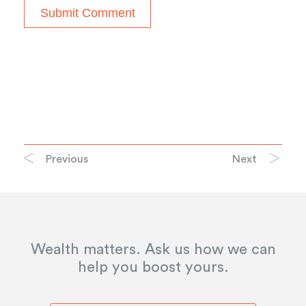
Previous
Next
Wealth matters. Ask us how we can
help you boost yours.