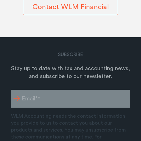
Contact WLM Financial
SUBSCRIBE
Stay up to date with tax and accounting news,
and subscribe to our newsletter.
WLM Accounting needs the contact information
you provide to us to contact you about our
products and services. You may unsubscribe from
these communications at any time. For