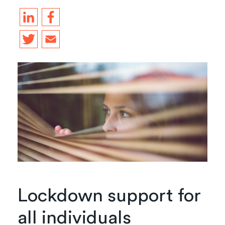
Lockdown support for
all individuals