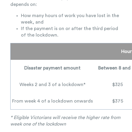
depends on:
How many hours of work you have lost in the
week, and
If the payment is on or after the third period
of the lockdown.
Hour
Disaster payment amount
Between 8 and
Weeks 2 and 3 of a lockdown*
$325
From week 4 of a lockdown onwards
$375
* Eligible Victorians will receive the higher rate from
week one of the lockdown