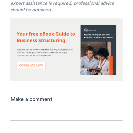
expert assistance is required, professional advice
should be obtained.
Make a comment