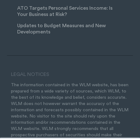
ATO Targets Personal Services Income: Is
Your Business at Risk?
Updates to Budget Measures and New
Developments
LEGAL NOTICES
The information contained in the WLM website, has been
prepared from a wide variety of sources, which WLM, to
the best of its knowledge and belief, considers accurate.
WLM does not however warrant the accuracy of the
information and forecasts possibly contained in the WLM
website. No visitor to the site should rely upon the
information and/or recommendations contained in the
WLM website. WLM strongly recommends that all
prospective purchasers of securities should make their