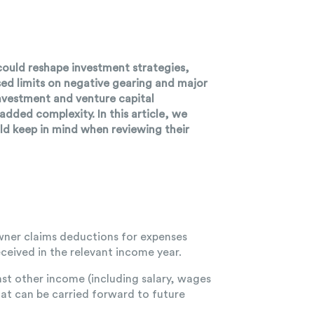
could reshape investment strategies,
sed limits on negative gearing and major
investment and venture capital
ded complexity. In this article, we
ld keep in mind when reviewing their
owner claims deductions for expenses
ceived in the relevant income year.
nst other income (including salary, wages
hat can be carried forward to future