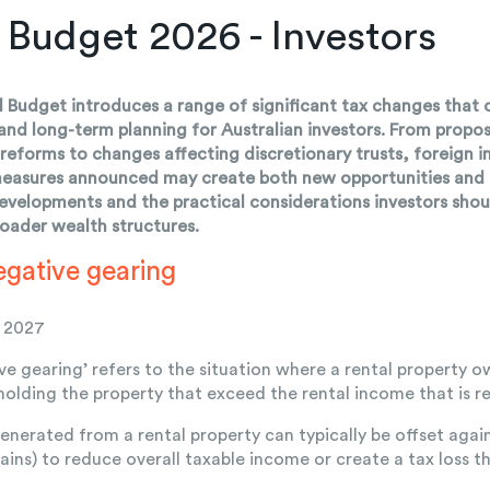
 Budget 2026 - Investors
 Budget introduces a range of significant tax changes that 
 and long-term planning for Australian investors. From propo
x reforms to changes affecting discretionary trusts, foreign 
measures announced may create both new opportunities and ad
developments and the practical considerations investors shou
roader wealth structures.
egative gearing
y 2027
ve gearing’ refers to the situation where a rental property 
holding the property that exceed the rental income that is re
generated from a rental property can typically be offset agai
ains) to reduce overall taxable income or create a tax loss t