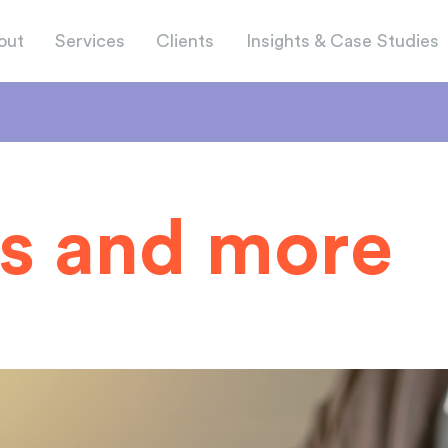
out
Services
Clients
Insights & Case Studies
s and more