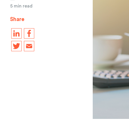
5 min read
Share