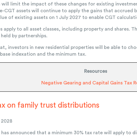
s will limit the impact of these changes for existing invest
e-CGT assets will continue to apply the gains that accrued b
lue of existing assets on 1 July 2027 to enable CGT calculat
pply to all asset classes, including property and shares. Th
 held by partnerships.
hat, investors in new residential properties will be able to 
 base indexation and the minimum tax.
Resources
Negative Gearing and Capital Gains Tax 
 on family trust distributions
y 2028
as announced that a minimum 30% tax rate will apply to dis