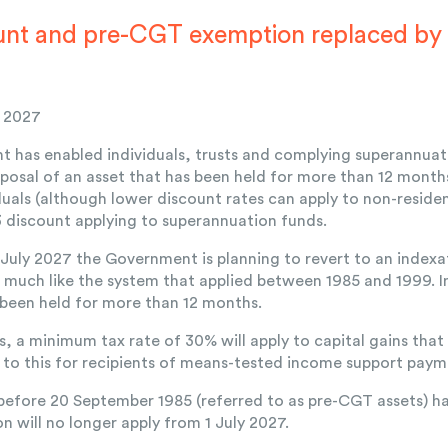
nt and pre-CGT exemption replaced by
y 2027
 has enabled individuals, trusts and complying superannuati
posal of an asset that has been held for more than 12 month
iduals (although lower discount rates can apply to non-resid
/3 discount applying to superannuation funds.
July 2027 the Government is planning to revert to an inde
), much like the system that applied between 1985 and 1999. I
 been held for more than 12 months.
is, a minimum tax rate of 30% will apply to capital gains that
to this for recipients of means-tested income support paym
before 20 September 1985 (referred to as pre-CGT assets) h
n will no longer apply from 1 July 2027.