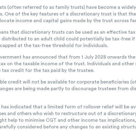
usts (often referred to as family trusts) have become a widel
es. One of the key features of a discretionary trust is that th
locate income and capital gains made by the trust across fa
means that discretionary trusts can be used as an effective ta
distributed to an adult child could potentially be tax-free i
 capped at the tax-free threshold for individuals.
ernment has announced that from 1 July 2028 onwards the tr
x on the taxable income of the trust. Individuals and other 
tax credit for the tax paid by the trustee.
e credit will not be available for corporate beneficiaries (o
hanges are being made partly to discourage trustees from di
s indicated that a limited form of rollover relief will be av
ses and others who wish to restructure out of a discretionary
might help to minimise CGT and other income tax implications
carefully considered before any changes to an existing struc