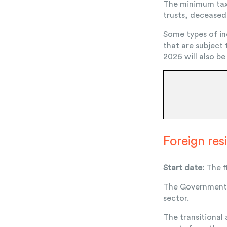
The minimum tax 
trusts, deceased 
Some types of in
that are subject
2026 will also be
Foreign re
Start date:
The fi
The Government w
sector.
The transitional