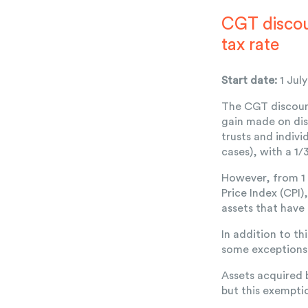
CGT discou
tax rate
Start date:
1 Jul
The CGT discount
gain made on dis
trusts and indiv
cases), with a 1
However, from 1 
Price Index (CPI
assets that have
In addition to th
some exceptions 
Assets acquired 
but this exemptio