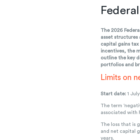
Federal
The 2026 Federal
asset structures
capital gains ta
incentives, the 
outline the key 
portfolios and b
Limits on n
Start date:
1 Jul
The term ‘negati
associated with 
The loss that is 
and net capital g
years.