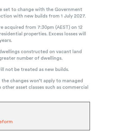
re set to change with the Government
ection with new builds from 1 July 2027.
are acquired from 7:30pm (AEST) on 12
esidential properties. Excess losses will
years.
s dwellings constructed on vacant land
 greater number of dwellings.
ll not be treated as new builds.
d the changes won’t apply to managed
n other asset classes such as commercial
Reform