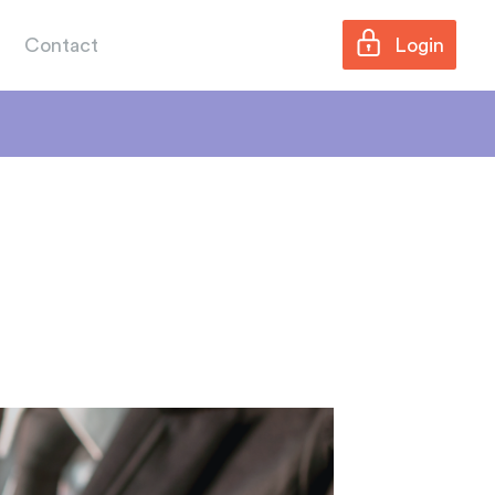
Contact
Login