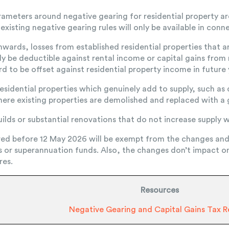
ameters around negative gearing for residential property a
xisting negative gearing rules will only be available in conn
nwards, losses from established residential properties that 
y be deductible against rental income or capital gains from r
d to be offset against residential property income in future 
 residential properties which genuinely add to supply, such a
here existing properties are demolished and replaced with a
lds or substantial renovations that do not increase supply wi
red before 12 May 2026 will be exempt from the changes an
s or superannuation funds. Also, the changes don’t impact o
res.
Resources
Negative Gearing and Capital Gains Tax 