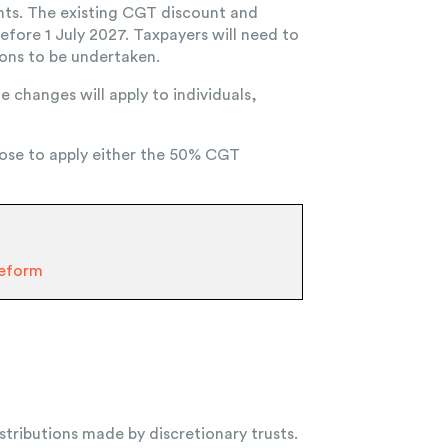
ments. The existing CGT discount and
efore 1 July 2027. Taxpayers will need to
ions to be undertaken.
e changes will apply to individuals,
choose to apply either the 50% CGT
Reform
tributions made by discretionary trusts.