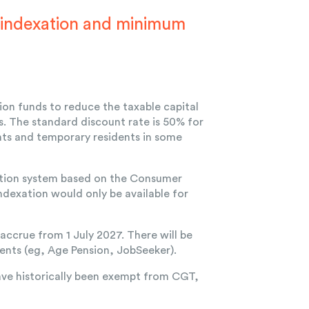
 indexation and minimum
on funds to reduce the taxable capital
s. The standard discount rate is 50% for
ents and temporary residents in some
xation system based on the Consumer
ndexation would only be available for
 accrue from 1 July 2027. There will be
ents (eg, Age Pension, JobSeeker).
ave historically been exempt from CGT,