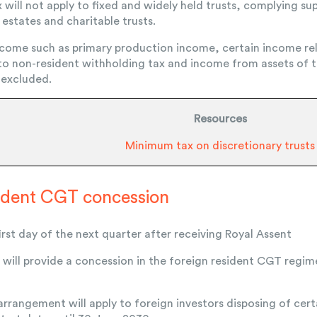
will not apply to fixed and widely held trusts, complying sup
estates and charitable trusts.
come such as primary production income, certain income rel
 to non-resident withholding tax and income from assets of t
 excluded.
Resources
Minimum tax on discretionary trusts
sident CGT concession
rst day of the next quarter after receiving Royal Assent
ill provide a concession in the foreign resident CGT regim
 arrangement will apply to foreign investors disposing of cer