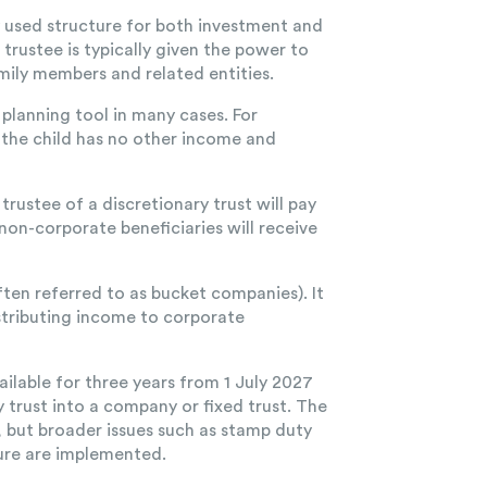
y used structure for both investment and
e trustee is typically given the power to
mily members and related entities.
x planning tool in many cases. For
f the child has no other income and
ustee of a discretionary trust will pay
non-corporate beneficiaries will receive
ften referred to as bucket companies). It
stributing income to corporate
ailable for three years from 1 July 2027
 trust into a company or fixed trust. The
, but broader issues such as stamp duty
ture are implemented.