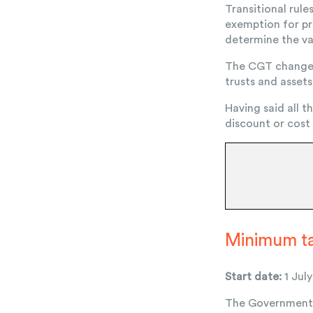
Transitional rule
exemption for pr
determine the va
The CGT changes a
trusts and assets
Having said all t
discount or cost
Minimum tax
Start date:
1 Jul
The Government h