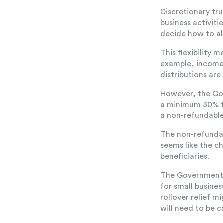
Discretionary tr
business activiti
decide how to al
This flexibility 
example, income 
distributions are
However, the Gov
a minimum 30% ta
a non-refundable 
The non-refundabl
seems like the c
beneficiaries.
The Government ha
for small busines
rollover relief 
will need to be 