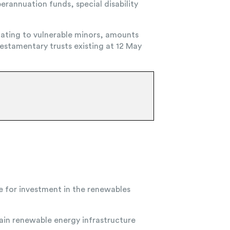
erannuation funds, special disability
ating to vulnerable minors, amounts
estamentary trusts existing at 12 May
e for investment in the renewables
tain renewable energy infrastructure