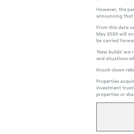
However, the par
announcing that e
From this date o
May 2026 will onl
be carried forwar
‘New builds’ are
and situations w
Knock-down rebui
Properties acqui
investment trust
properties or sha