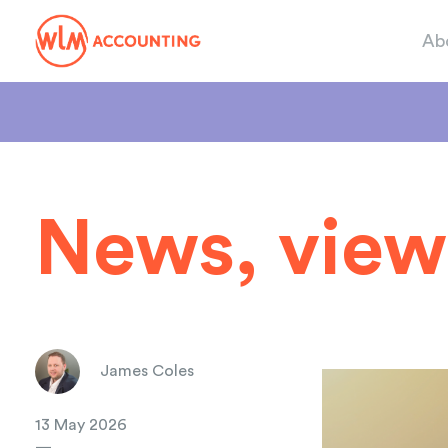
Ab
News, view
James Coles
13 May 2026
—