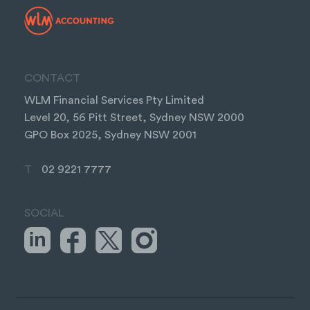
CONTACT
WLM Financial Services Pty Limited
Level 20, 56 Pitt Street, Sydney NSW 2000
GPO Box 2025, Sydney NSW 2001
T
02 9221 7777
SOCIAL