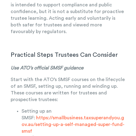
is intended to support compliance and public
confidence, but it is not a substitute for proactive
trustee learning. Acting early and voluntarily is
both safer for trustees and viewed more
favourably by regulators.
Practical Steps Trustees Can Consider
Use ATO’s official SMSF guidance
Start with the ATO’s SMSF courses on the lifecycle
of an SMSF, setting up, running and winding up.
These courses are written for trustees and
prospective trustees:
Setting up an
SMSF:
https://smallbusiness.taxsuperandyou.g
ov.au/setting-up-a-self-managed-super-fund-
smsf