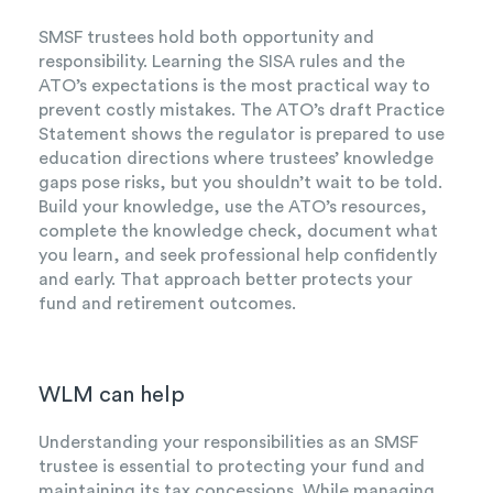
SMSF trustees hold both opportunity and
responsibility. Learning the SISA rules and the
ATO’s expectations is the most practical way to
prevent costly mistakes. The ATO’s draft Practice
Statement shows the regulator is prepared to use
education directions where trustees’ knowledge
gaps pose risks, but you shouldn’t wait to be told.
Build your knowledge, use the ATO’s resources,
complete the knowledge check, document what
you learn, and seek professional help confidently
and early. That approach better protects your
fund and retirement outcomes.
WLM can help
Understanding your responsibilities as an SMSF
trustee is essential to protecting your fund and
maintaining its tax concessions. While managing