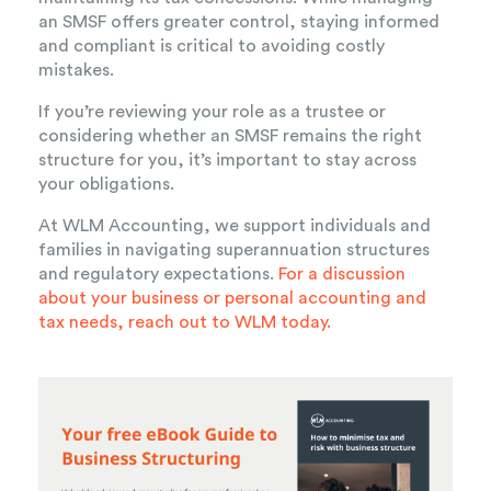
an SMSF offers greater control, staying informed
and compliant is critical to avoiding costly
mistakes.
If you’re reviewing your role as a trustee or
considering whether an SMSF remains the right
structure for you, it’s important to stay across
your obligations.
At WLM Accounting, we support individuals and
families in navigating superannuation structures
and regulatory expectations
.
For a discussion
about your business or personal accounting and
tax needs,
reach out to WLM today.