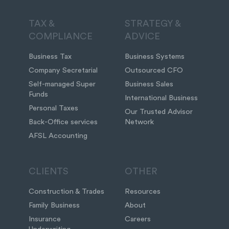
TAX &
STRATEGY &
COMPLIANCE
ADVICE
Business Tax
Business Systems
Company Secretarial
Outsourced CFO
Self-managed Super
Business Sales
Funds
International Business
Personal Taxes
Our Trusted Advisor
Back-Office services
Network
AFSL Accounting
CLIENTS
OTHER
Construction & Trades
Resources
Family Business
About
Insurance
Careers