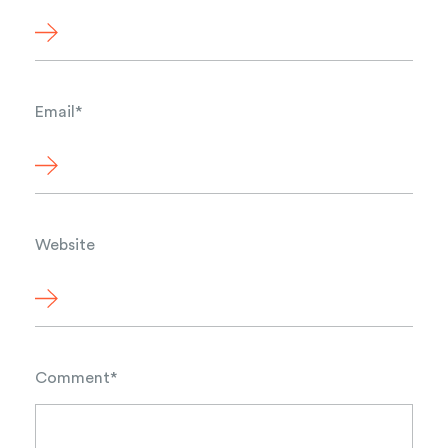
Email
*
Website
Comment
*