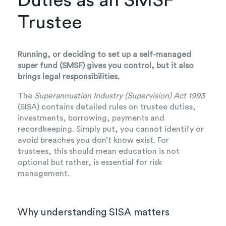
Duties as an SMSF
Trustee
Running, or deciding to set up a self-managed
super fund (SMSF) gives you control, but it also
brings legal responsibilities.
The
Superannuation Industry (Supervision) Act 1993
(SISA) contains detailed rules on trustee duties,
investments, borrowing, payments and
recordkeeping. Simply put, you cannot identify or
avoid breaches you don’t know exist. For
trustees, this should mean education is not
optional but rather, is essential for risk
management.
Why understanding SISA matters