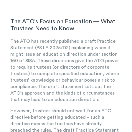
The ATO’s Focus on Education — What
Trustees Need to Know
The ATO has recently published a draft Practice
Statement (PS LA 2025/D2) explaining when it
might issue an education direction under section
160 of SISA. These directions give the ATO power
to require trustees (or directors of corporate
trustees) to complete specified education, where
trustees’ knowledge or behaviour poses a risk to
compliance. The draft statement sets out the
ATO’s approach and the kinds of circumstances
that may lead to an education direction.
However, trustees should not wait for an ATO
directive before getting educated – such a
directive means the trustees have already
breached the rules. The draft Practice Statement