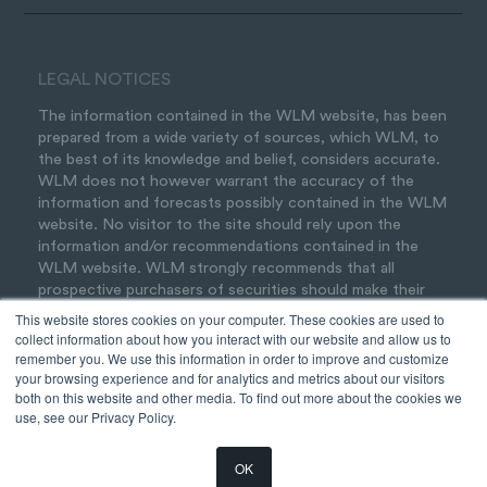
LEGAL NOTICES
The information contained in the WLM website, has been
prepared from a wide variety of sources, which WLM, to
the best of its knowledge and belief, considers accurate.
WLM does not however warrant the accuracy of the
information and forecasts possibly contained in the WLM
website. No visitor to the site should rely upon the
information and/or recommendations contained in the
WLM website. WLM strongly recommends that all
prospective purchasers of securities should make their
own inquiries and seek professional advice before acting
This website stores cookies on your computer. These cookies are used to
on any of the information contained in the WLM website.
collect information about how you interact with our website and allow us to
Should you wish to seek advice, please feel welcome to
remember you. We use this information in order to improve and customize
your browsing experience and for analytics and metrics about our visitors
contact us
.
both on this website and other media. To find out more about the cookies we
use, see our Privacy Policy.
OK