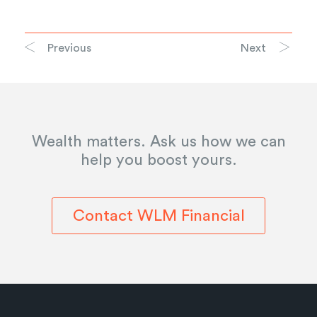
Previous
Next
Wealth matters. Ask us how we can
help you boost yours.
Contact WLM Financial