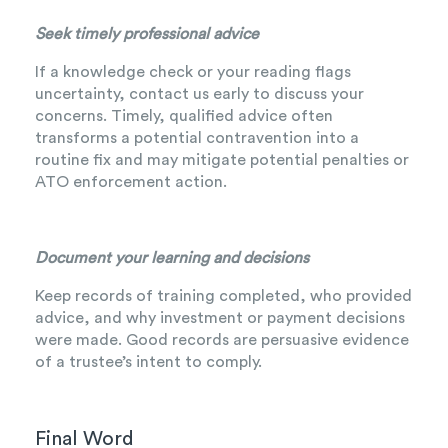
Seek timely professional advice
If a knowledge check or your reading flags
uncertainty, contact us early to discuss your
concerns. Timely, qualified advice often
transforms a potential contravention into a
routine fix and may mitigate potential penalties or
ATO enforcement action.
Document your learning and decisions
Keep records of training completed, who provided
advice, and why investment or payment decisions
were made. Good records are persuasive evidence
of a trustee’s intent to comply.
Final Word