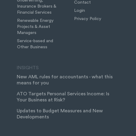
Underwriting,
Contact
Insurance Brokers &
Login
Financial Services
Privacy Policy
Renewable Energy
Projects & Asset
Managers
Service-based and
Other Business
INSIGHTS
New AML rules for accountants - what this
means for you
ATO Targets Personal Services Income: Is
Your Business at Risk?
Updates to Budget Measures and New
Developments