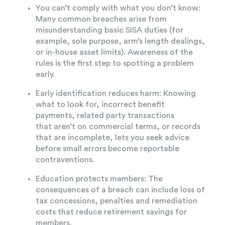
You can’t comply with what you don’t know:
Many common breaches arise from
misunderstanding basic SISA duties (for
example, sole purpose, arm’s length dealings,
or in-house asset limits). Awareness of the
rules is the first step to spotting a problem
early.
Early identification reduces harm: Knowing
what to look for, incorrect benefit
payments, related party transactions
that aren’t on commercial terms, or records
that are incomplete, lets you seek advice
before small errors become reportable
contraventions.
Education protects members: The
consequences of a breach can include loss of
tax concessions, penalties and remediation
costs that reduce retirement savings for
members.