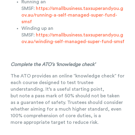
Running an
SMSF:
https://smallbusiness.taxsuperandyou.g
ov.au/running-a-self-managed-super-fund-
smsf
Winding up an
SMSF:
https://smallbusiness.taxsuperandyou.g
ov.au/winding-self-managed-super-fund-smsf
Complete the ATO’s ‘knowledge check’
The ATO provides an online “knowledge check” for
each course designed to test trustee
understanding. It’s a useful starting point,
but note a pass mark of 50% should not be taken
as a guarantee of safety. Trustees should consider
whether aiming for a much higher standard, even
100% comprehension of core duties, is a
more appropriate target to reduce risk.