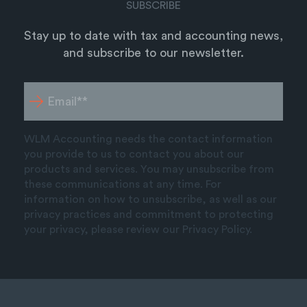
SUBSCRIBE
Stay up to date with tax and accounting news,
and subscribe to our newsletter.
WLM Accounting needs the contact information
you provide to us to contact you about our
products and services. You may unsubscribe from
these communications at any time. For
information on how to unsubscribe, as well as our
privacy practices and commitment to protecting
your privacy, please review our Privacy Policy.