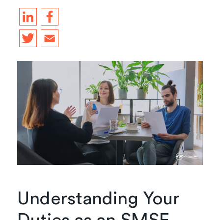
Understanding Your