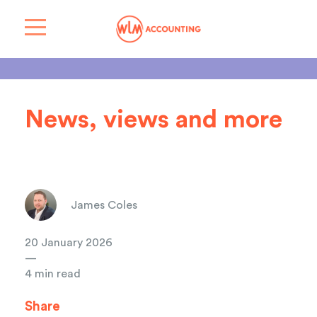
News, views and more
James Coles
20 January 2026
—
4 min read
Share