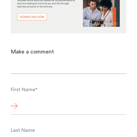
Make a comment
First Name
*
Last Name