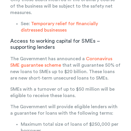
of the business will be subject to the safety net
measures.
See:
Temporary relief for financially
distressed businesses
Access to working capital for SMEs –
supporting lenders
The Government has announced a
Coronavirus
SME guarantee scheme
that will guarantee 50% of
new loans to SMEs up to $20 billion. These loans
are new short-term unsecured loans to SMEs.
SMEs with a turnover of up to $50 million will be
eligible to receive these loans.
The Government will provide eligible lenders with
a guarantee for loans with the following terms:
Maximum total size of loans of $250,000 per
borrower.