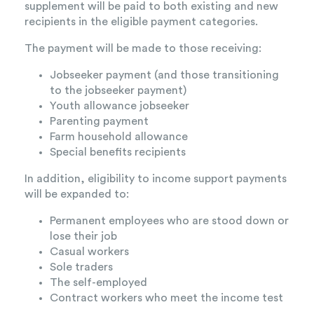
supplement will be paid to both existing and new
recipients in the eligible payment categories.
The payment will be made to those receiving:
Jobseeker payment (and those transitioning
to the jobseeker payment)
Youth allowance jobseeker
Parenting payment
Farm household allowance
Special benefits recipients
In addition, eligibility to income support payments
will be expanded to:
Permanent employees who are stood down or
lose their job
Casual workers
Sole traders
The self-employed
Contract workers who meet the income test