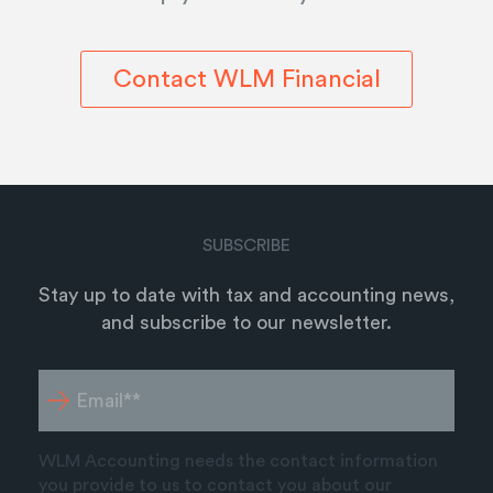
Contact WLM Financial
SUBSCRIBE
Stay up to date with tax and accounting news,
and subscribe to our newsletter.
WLM Accounting needs the contact information
you provide to us to contact you about our