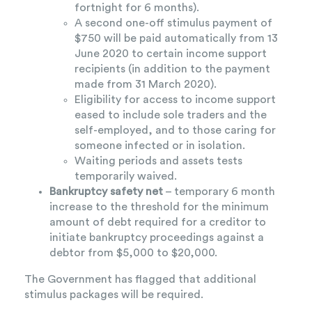
fortnight for 6 months).
A second one-off stimulus payment of
$750 will be paid automatically from 13
June 2020 to certain income support
recipients (in addition to the payment
made from 31 March 2020).
Eligibility for access to income support
eased to include sole traders and the
self-employed, and to those caring for
someone infected or in isolation.
Waiting periods and assets tests
temporarily waived.
Bankruptcy safety net
– temporary 6 month
increase to the threshold for the minimum
amount of debt required for a creditor to
initiate bankruptcy proceedings against a
debtor from $5,000 to $20,000.
The Government has flagged that additional
stimulus packages will be required.