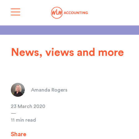
News, views and more
Amanda Rogers
23 March 2020
—
11 min read
Share