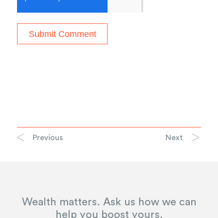
Previous
Next
Wealth matters. Ask us how we can
help you boost yours.