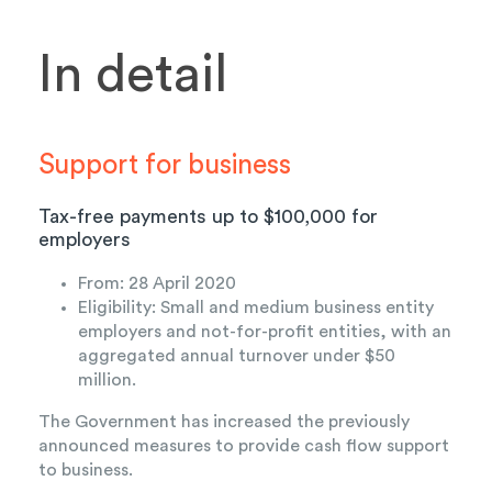
In detail
Support for business
Tax-free payments up to $100,
000
for
employers
From: 28 April 2020
Eligibility: Small and medium business entity
employers and not-for-profit entities, with an
aggregated annual turnover under $50
million.
The Government has increased the previously
announced measures to provide cash flow support
to business.