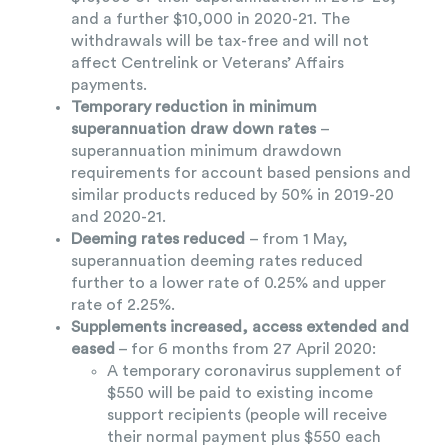
and a further $10,000 in 2020-21. The
withdrawals will be tax-free and will not
affect Centrelink or Veterans’ Affairs
payments.
Temporary reduction in minimum
superannuation draw down rates
–
superannuation minimum drawdown
requirements for account based pensions and
similar products reduced by 50% in 2019-20
and 2020-21.
Deeming rates reduced
– from 1 May,
superannuation deeming rates reduced
further to a lower rate of 0.25% and upper
rate of 2.25%.
Supplements increased, access extended and
eased
– for 6 months from 27 April 2020:
A temporary coronavirus supplement of
$550 will be paid to existing income
support recipients (people will receive
their normal payment plus $550 each