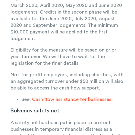
March 2020, April 2020, May 2020 and June 2020
lodgements. Credits in the second phase will be
available for the June 2020, July 2020, August
2020 and September lodgements. The minimum
$10,000 payment will be applied to the first
lodgement.
Eligibility for the measure will be based on prior
year turnover. We will have to wait for the
legislation for the finer details.
Not-for-profit employers, including charities, with
an aggregated turnover under $50 million will also
be able to access the cash flow support.
See:
Cash flow assistance for businesses
Solvency safety net
A safety net has been put in place to protect
businesses in temporary financial distress as a