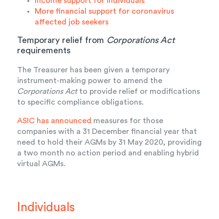
Income support for individuals
More financial support for coronavirus
affected job seekers
Temporary relief from
Corporations Act
requirements
The Treasurer has been given a temporary
instrument-making power to amend the
Corporations Act
to provide relief or modifications
to specific compliance obligations.
ASIC has announced
measures for those
companies with a 31 December financial year that
need to hold their AGMs by 31 May 2020, providing
a two month no action period and enabling hybrid
virtual AGMs.
Individuals