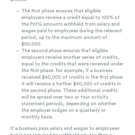
The first phase ensures that eligible
employers receive a credit equal to 100% of
the PAYG amounts withheld from salary and
wages paid to employees during the relevant
period, up to the maximum amount of
$50,000.
The second phase ensures that eligible
employers receive another series of credits,
equal to the credits that were received under
the first phase. For example, if a business
received $40,000 of credits in the first phase
it will receive a further $40,000 of credits in
the second phase. These additional credits
will be spread over two or four activity
statement periods, depending on whether
the employer lodges on a quarterly or
monthly basis.
If a business pays salary and wages to employees