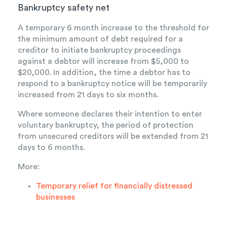
Bankruptcy safety net
A temporary 6 month increase to the threshold for
the minimum amount of debt required for a
creditor to initiate bankruptcy proceedings
against a debtor will increase from $5,000 to
$20,000. In addition, the time a debtor has to
respond to a bankruptcy notice will be temporarily
increased from 21 days to six months.
Where someone declares their intention to enter
voluntary bankruptcy, the period of protection
from unsecured creditors will be extended from 21
days to 6 months.
More:
Temporary relief for financially distressed
businesses