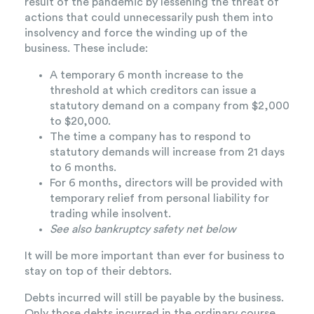
result of the pandemic by lessening the threat of
actions that could unnecessarily push them into
insolvency and force the winding up of the
business. These include:
A temporary 6 month increase to the
threshold at which creditors can issue a
statutory demand on a company from $2,000
to $20,000.
The time a company has to respond to
statutory demands will increase from 21 days
to 6 months.
For 6 months, directors will be provided with
temporary relief from personal liability for
trading while insolvent.
See also bankruptcy safety net below
It will be more important than ever for business to
stay on top of their debtors.
Debts incurred will still be payable by the business.
Only those debts incurred in the ordinary course