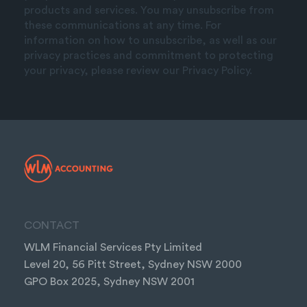
products and services. You may unsubscribe from
these communications at any time. For
information on how to unsubscribe, as well as our
privacy practices and commitment to protecting
your privacy, please review our Privacy Policy.
CONTACT
WLM Financial Services Pty Limited
Level 20, 56 Pitt Street, Sydney NSW 2000
GPO Box 2025, Sydney NSW 2001