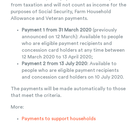
from taxation and will not count as income for the
purposes of Social Security, Farm Household
Allowance and Veteran payments.
Payment 1 from 31 March 2020
(previously
announced on 12 March): Available to people
who are eligible payment recipients and
concession card holders at any time between
12 March 2020 to 13 April 2020;
Payment 2 from 13 July 2020
: Available to
people who are eligible payment recipients
and concession card holders on 10 July 2020.
The payments will be made automatically to those
that meet the criteria.
More:
Payments to support households