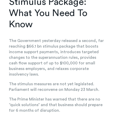
Stimulus Package:
What You Need To
Know
The Government yesterday released a second, far
reaching $66.1 bn stimulus package that boosts
income support payments, introduces targeted
changes to the superannuation rules, provides
cash flow support of up to $100,000 for small
business employers, and relaxes corporate
insolvency laws.
The stimulus measures are not yet legislated.
Parliament will reconvene on Monday 23 March.
The Prime Minister has warned that there are no
“quick solutions” and that business should prepare
for 6 months of disruption.