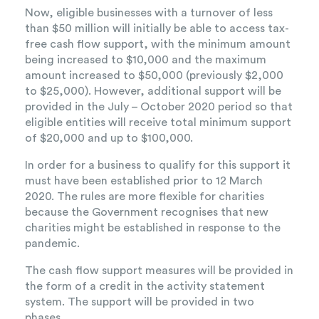
Now, eligible businesses with a turnover of less
than $50 million will initially be able to access tax-
free cash flow support, with the minimum amount
being increased to $10,000 and the maximum
amount increased to $50,000 (previously $2,000
to $25,000). However, additional support will be
provided in the July – October 2020 period so that
eligible entities will receive total minimum support
of $20,000 and up to $100,000.
In order for a business to qualify for this support it
must have been established prior to 12 March
2020. The rules are more flexible for charities
because the Government recognises that new
charities might be established in response to the
pandemic.
The cash flow support measures will be provided in
the form of a credit in the activity statement
system. The support will be provided in two
phases.