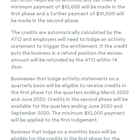
but is not required to withhold any tax then a
minimum payment of $10,000 will be made in the
first phase and a further payment of $10,000 will
be made in the second phase.
The credits are automatically calculated by the
ATO and employers will need to lodge an activity
statement to trigger the entitlement. If the credit
puts the business in a refund position the excess
amount will be refunded by the ATO within 14
days.
Businesses that lodge activity statements on a
quarterly basis will be eligible to receive credits in
the first phase for the quarters ending March 2020
and June 2020. Credits in the second phase will be
available for the quarters ending June 2020 and
September 2020. The minimum $10,000 payment
will be applied to the first lodgement.
Business that lodge on a monthly basis will be
eligible for the credits in the first phase for the