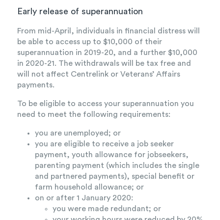
Early release of superannuation
From mid-April, individuals in financial distress will
be able to access up to $10,000 of their
superannuation in 2019-20, and a further $10,000
in 2020-21. The withdrawals will be tax free and
will not affect Centrelink or Veterans’ Affairs
payments.
To be eligible to access your superannuation you
need to meet the following requirements:
you are unemployed; or
you are eligible to receive a job seeker
payment, youth allowance for jobseekers,
parenting payment (which includes the single
and partnered payments), special benefit or
farm household allowance; or
on or after 1 January 2020:
you were made redundant; or
your working hours were reduced by 20%