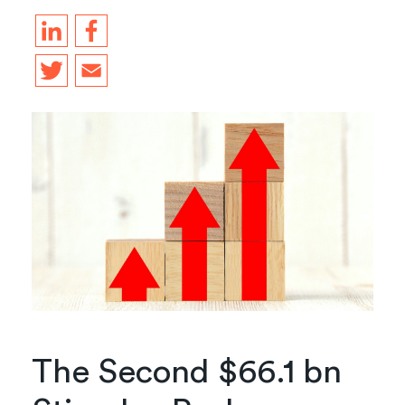
The Second $66.1 bn