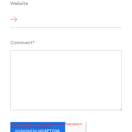
Website
Comment
*