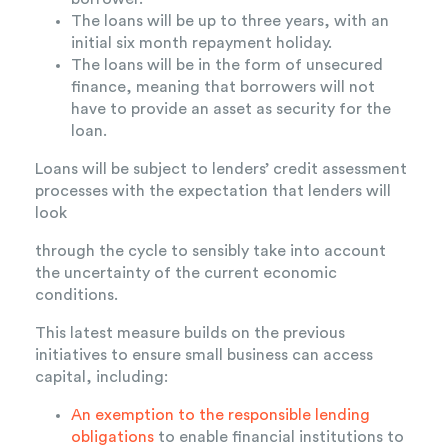
The loans will be up to three years, with an
initial six month repayment holiday.
The loans will be in the form of unsecured
finance, meaning that borrowers will not
have to provide an asset as security for the
loan.
Loans will be subject to lenders’ credit assessment
processes with the expectation that lenders will
look
through the cycle to sensibly take into account
the uncertainty of the current economic
conditions.
This latest measure builds on the previous
initiatives to ensure small business can access
capital, including:
An exemption to the responsible lending
obligations
to enable financial institutions to