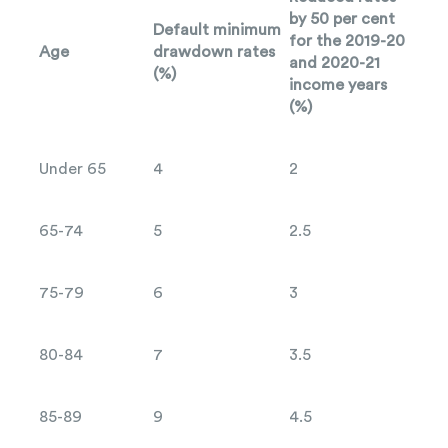
by 50 per cent
Default minimum
for the 2019-20
Age
drawdown rates
and 2020-21
(%)
income years
(%)
Under 65
4
2
65-74
5
2.5
75-79
6
3
80-84
7
3.5
85-89
9
4.5