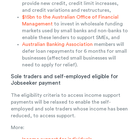
provide new credit, credit limit increases,
and credit variations and restructures,
$15bn to the Australian Office of Financial
Management
to invest in wholesale funding
markets used by small banks and non-banks to
enable these lenders to support SMEs, and
Australian Banking Association
members will
defer loan repayments for 6 months for small
businesses (affected small businesses will
need to apply for relief).
Sole traders and self-employed eligible for
Jobseeker payment
The eligibility criteria to access income support
payments will be relaxed to enable the self-
employed and sole traders whose income has been
reduced, to access support.
More: