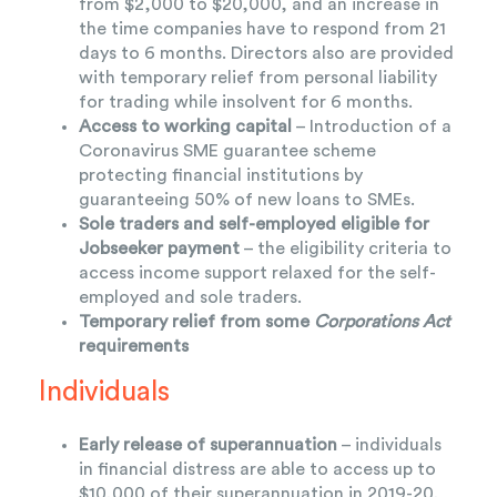
from $2,000 to $20,000, and an increase in
the time companies have to respond from 21
days to 6 months. Directors also are provided
with temporary relief from personal liability
for trading while insolvent for 6 months.
Access to working capital
– Introduction of a
Coronavirus SME guarantee scheme
protecting financial institutions by
guaranteeing 50% of new loans to SMEs.
Sole traders and self-employed eligible for
Jobseeker payment
– the eligibility criteria to
access income support relaxed for the self-
employed and sole traders.
Temporary relief from some
Corporations Act
requirements
Individuals
Early release of superannuation
– individuals
in financial distress are able to access up to
$10,000 of their superannuation in 2019-20,