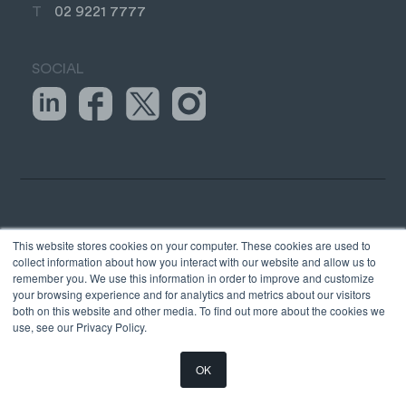
T
02 9221 7777
SOCIAL
TAX &
STRATEGY &
This website stores cookies on your computer. These cookies are used to
COMPLIANCE
ADVICE
collect information about how you interact with our website and allow us to
remember you. We use this information in order to improve and customize
your browsing experience and for analytics and metrics about our visitors
Business Tax
Business Systems
both on this website and other media. To find out more about the cookies we
Company Secretarial
Outsourced CFO
use, see our Privacy Policy.
Self-managed Super
Business Sales
Funds
OK
International Business
Personal Taxes
Our Trusted Advisor