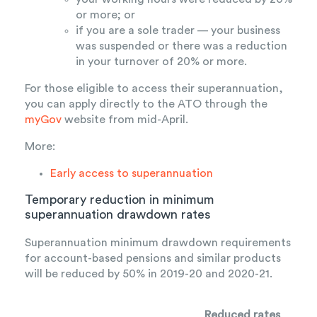
or more; or
if you are a sole trader — your business
was suspended or there was a reduction
in your turnover of 20% or more.
For those eligible to access their superannuation,
you can apply directly to the ATO through the
myGov
website from mid-April.
More:
Early access to superannuation
Temporary reduction in minimum
superannuation drawdown rates
Superannuation minimum drawdown requirements
for account-based pensions and similar products
will be reduced by 50% in 2019-20 and 2020-21.
Reduced rates