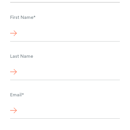
First Name
*
Last Name
Email
*