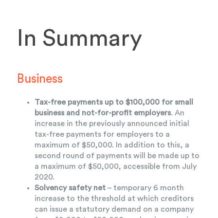
In Summary
Business
Tax-free payments up to $100,000 for small
business and not-for-profit employers
. An
increase in the previously announced initial
tax-free payments for employers to a
maximum of $50,000. In addition to this, a
second round of payments will be made up to
a maximum of $50,000, accessible from July
2020.
Solvency safety net
– temporary 6 month
increase to the threshold at which creditors
can issue a statutory demand on a company