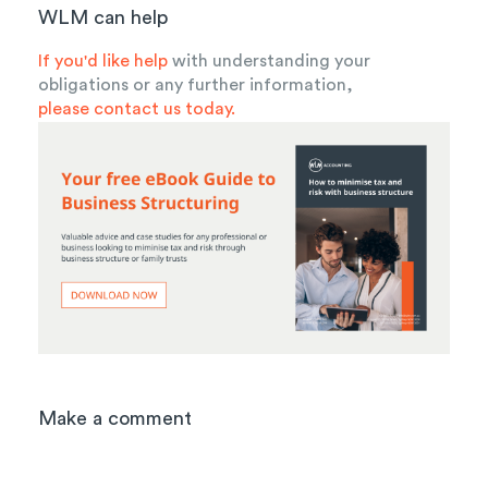
WLM can help
If you'd like help
with understanding your
obligations or any further information,
please contact us today.
Make a comment