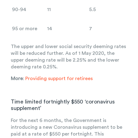
90-94
11
5.5
95 or more
14
7
The upper and lower social security deeming rates
will be reduced further. As of 1 May 2020, the
upper deeming rate will be 2.25% and the lower
deeming rate 0.25%.
More
:
Providing support for retirees
Time limited fortnightly $550 ‘coronavirus
supplement’
For the next 6 months, the Government is
introducing a new Coronavirus supplement to be
paid at a rate of $550 per fortnight. This