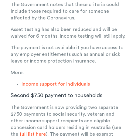
The Government notes that these criteria could
include those required to care for someone
affected by the Coronavirus.
Asset testing has also been reduced and will be
waived for 6 months. Income testing will still apply.
The payment is not available if you have access to
any employer entitlements such as annual or sick
leave or income protection insurance.
More:
Income support for individuals
Second $750 payment to households
The Government is now providing two separate
$750 payments to social security, veteran and
other income support recipients and eligible
concession card holders residing in Australia (see
the
full list here
). The payment will be exempt