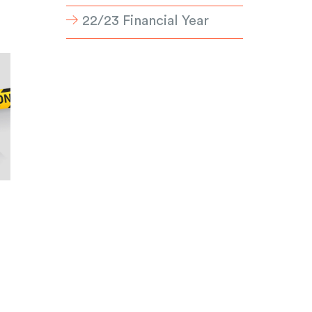
22/23 Financial Year