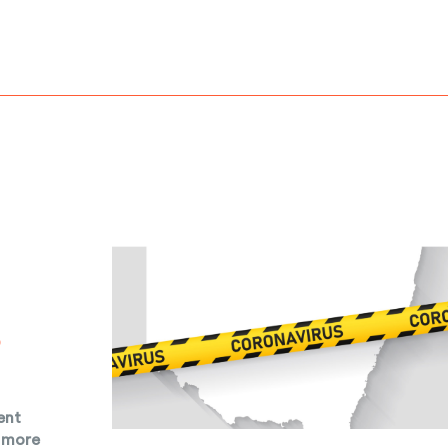
o
ent
n more