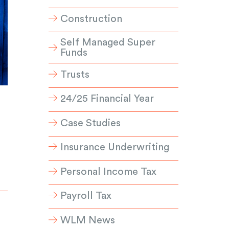
Construction
Self Managed Super
Funds
Trusts
24/25 Financial Year
Case Studies
Insurance Underwriting
Personal Income Tax
Payroll Tax
WLM News