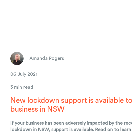
Amanda Rogers
06 July 2021
—
3 min read
New lockdown support is available t
business in NSW
If your business has been adversely impacted by the rec
lockdown in NSW, support is available. Read on to lear