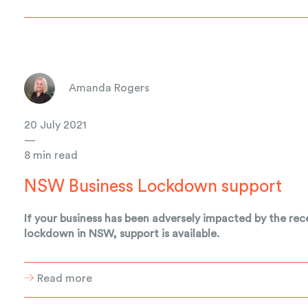
Amanda Rogers
20 July 2021
—
8 min read
NSW Business Lockdown support
If your business has been adversely impacted by the rec
lockdown in NSW, support is available.
Read more