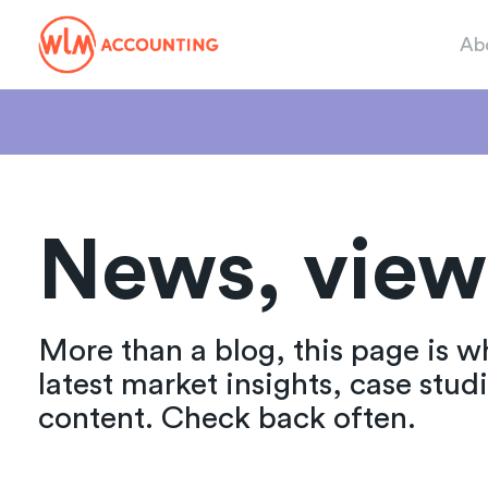
Ab
News, view
More than a blog, this page is w
latest market insights, case stud
content. Check back often.