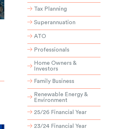
Tax Planning
Superannuation
ATO
Professionals
Home Owners &
Investors
Family Business
Renewable Energy &
Environment
25/26 Financial Year
23/24 Financial Year