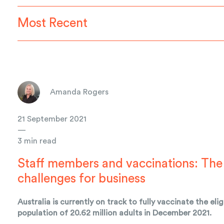
Most Recent
Amanda Rogers
21 September 2021
—
3 min read
Staff members and vaccinations: The
challenges for business
Australia is currently on track to fully vaccinate the elig
population of 20.62 million adults in December 2021.