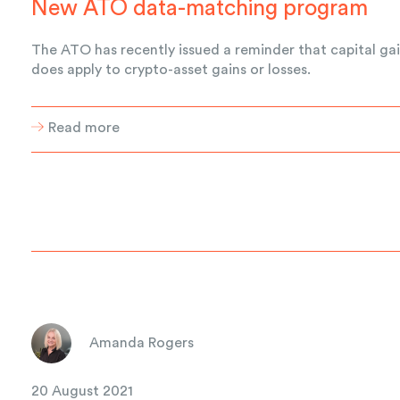
New ATO data-matching program
The ATO has recently issued a reminder that capital gai
does apply to crypto-asset gains or losses.
Read more
Amanda Rogers
20 August 2021