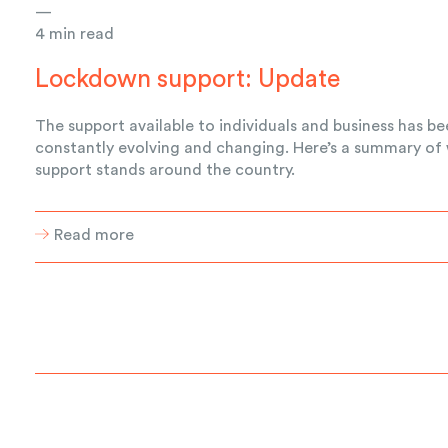
—
4 min read
Lockdown support: Update
The support available to individuals and business has b
constantly evolving and changing. Here’s a summary of
support stands around the country.
Read more