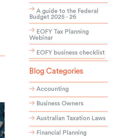
A guide to the Federal
Budget 2025 - 26
EOFY Tax Planning
Webinar
EOFY business checklist
Blog Categories
Accounting
Business Owners
Australian Taxation Laws
Financial Planning