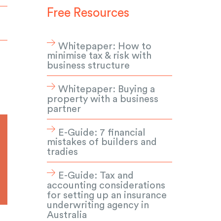
Free Resources
Whitepaper: How to
minimise tax & risk with
business structure
Whitepaper: Buying a
property with a business
partner
E-Guide: 7 financial
mistakes of builders and
tradies
E-Guide: Tax and
accounting considerations
for setting up an insurance
underwriting agency in
Australia