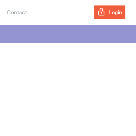
Contact
Login