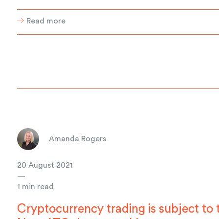
Read more
Amanda Rogers
20 August 2021
—
1 min read
Cryptocurrency trading is subject to 