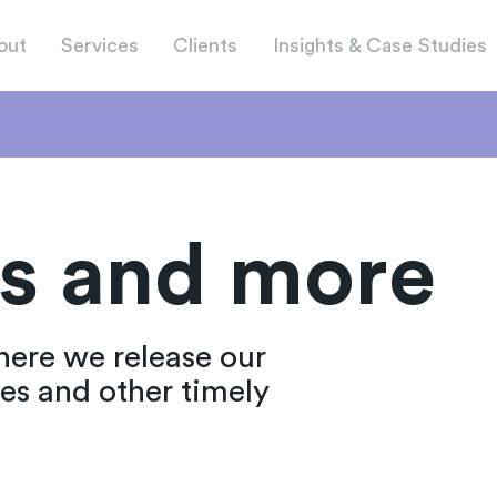
out
Services
Clients
Insights & Case Studies
s and more
here we release our
ies and other timely