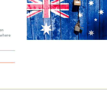
een
 where