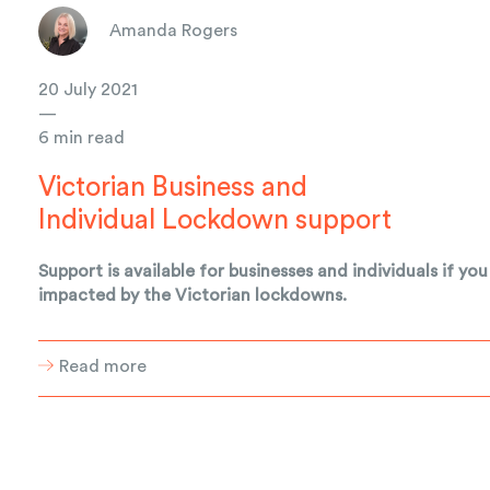
Amanda Rogers
20 July 2021
—
6 min read
Victorian Business and
Individual Lockdown support
Support is available for businesses and individuals if you
impacted by the Victorian lockdowns.
Read more