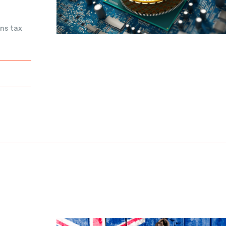
ns tax