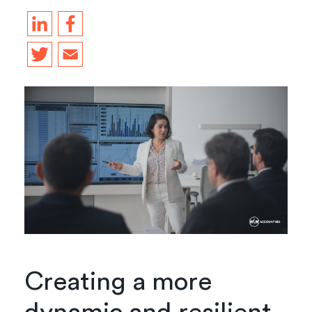
Creating a more