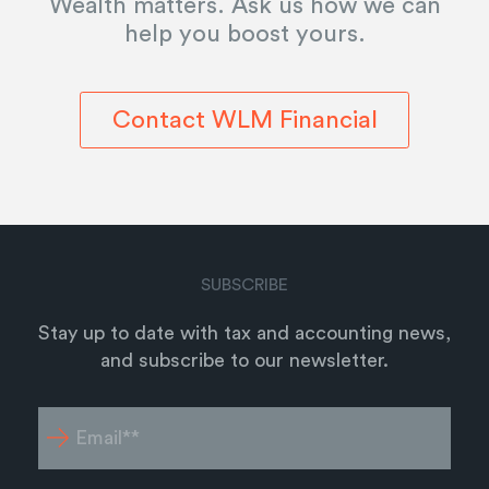
Wealth matters. Ask us how we can
help you boost yours.
Contact WLM Financial
SUBSCRIBE
Stay up to date with tax and accounting news,
and subscribe to our newsletter.