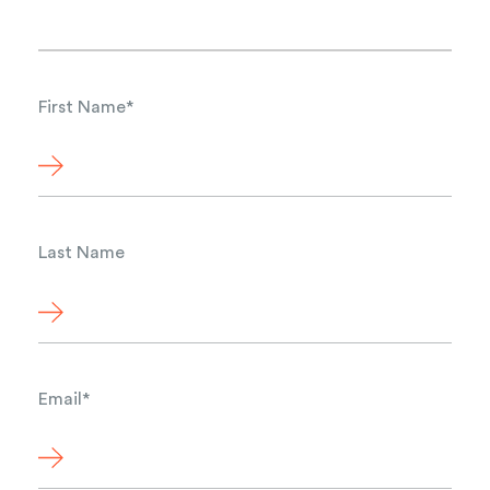
First Name
*
Last Name
Email
*