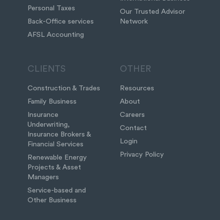
Personal Taxes
Our Trusted Advisor
Back-Office services
Network
AFSL Accounting
CLIENTS
OTHER
Construction & Trades
Resources
Family Business
About
Insurance
Careers
Underwriting,
Contact
Insurance Brokers &
Login
Financial Services
Privacy Policy
Renewable Energy
Projects & Asset
Managers
Service-based and
Other Business