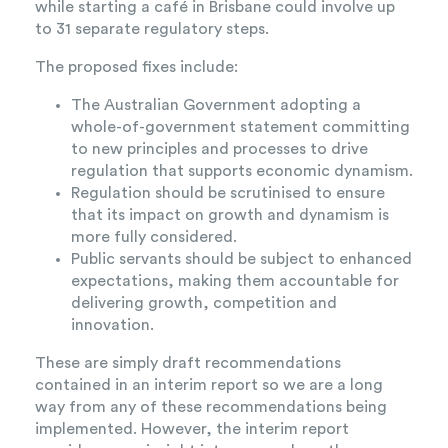
while starting a café in Brisbane could involve up
to 31 separate regulatory steps.
The proposed fixes include:
The Australian Government adopting a
whole-of-government statement committing
to new principles and processes to drive
regulation that supports economic dynamism.
Regulation should be scrutinised to ensure
that its impact on growth and dynamism is
more fully considered.
Public servants should be subject to enhanced
expectations, making them accountable for
delivering growth, competition and
innovation.
These are simply draft recommendations
contained in an interim report so we are a long
way from any of these recommendations being
implemented. However, the interim report