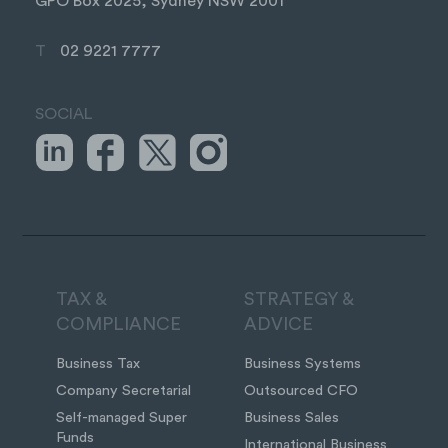
GPO Box 2025, Sydney NSW 2001
T
02 9221 7777
SOCIAL
TAX &
STRATEGY &
COMPLIANCE
ADVICE
Business Tax
Business Systems
Company Secretarial
Outsourced CFO
Self-managed Super
Business Sales
Funds
International Business