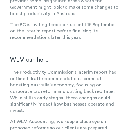
provides some insight into areas where the
Government might look to make some changes to
boost productivity in Australia.
The PC is inviting feedback up until 15 September
on the interim report before finalising its
recommendations later this year.
WLM can help
The Productivity Commission’s interim report has
outlined draft recommendations aimed at
boosting Australia’s economy, focusing on
corporate tax reform and cutting back red tape.
While still in early stages, these changes could
significantly impact how businesses operate and
invest.
At WLM Accounting, we keep a close eye on
proposed reforms so our clients are prepared