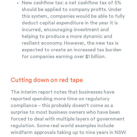
New cashflow tax: a net cashflow tax of 5%
should be applied to company profits. Under
this system, companies would be able to fully
deduct capital expenditure in the year it is
incurred, encouraging investment and
helping to produce a more dynamic and
resilient economy. However, the new tax is
expected to create an increased tax burden
for companies earning over $1 billion.
Cutting down on red tape
The interim report notes that businesses have
reported spending more time on regulatory
compliance – this probably doesn’t come as a
surprise to most business owners who have been
forced to deal with multiple layers of government
regulation. Some real world examples include
windfarm approvals taking up to nine years in NSW