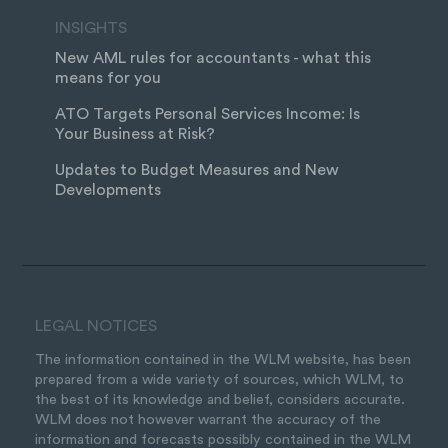
INSIGHTS
New AML rules for accountants - what this
means for you
ATO Targets Personal Services Income: Is
Your Business at Risk?
Updates to Budget Measures and New
Developments
LEGAL NOTICES
The information contained in the WLM website, has been
prepared from a wide variety of sources, which WLM, to
the best of its knowledge and belief, considers accurate.
WLM does not however warrant the accuracy of the
information and forecasts possibly contained in the WLM