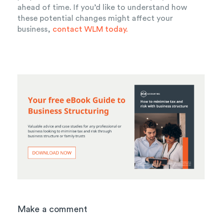
ahead of time. If you’d like to understand how
these potential changes might affect your
business,
contact WLM today.
Make a comment