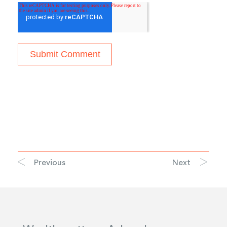
Previous
Next