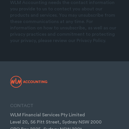
WLM Accounting needs the contact information
you provide to us to contact you about our
products and services. You may unsubscribe from
these communications at any time. For
information on how to unsubscribe, as well as our
privacy practices and commitment to protecting
your privacy, please review our Privacy Policy.
CONTACT
WLM Financial Services Pty Limited
Level 20, 56 Pitt Street, Sydney NSW 2000