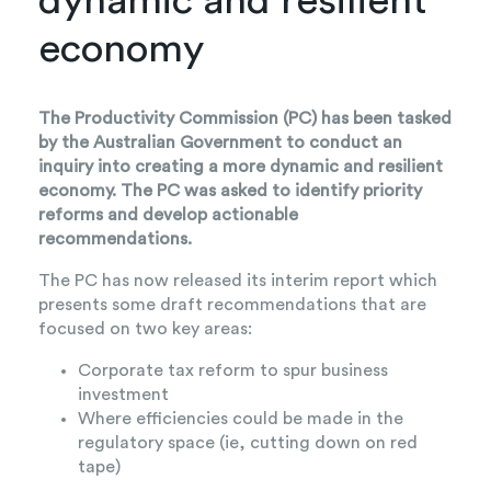
dynamic and resilient
economy
The Productivity Commission (PC) has been tasked
by the Australian Government to conduct an
inquiry into creating a more dynamic and resilient
economy. The PC was asked to identify priority
reforms and develop actionable
recommendations.
The PC has now released its interim report which
presents some draft recommendations that are
focused on two key areas:
Corporate tax reform to spur business
investment
Where efficiencies could be made in the
regulatory space (ie, cutting down on red
tape)