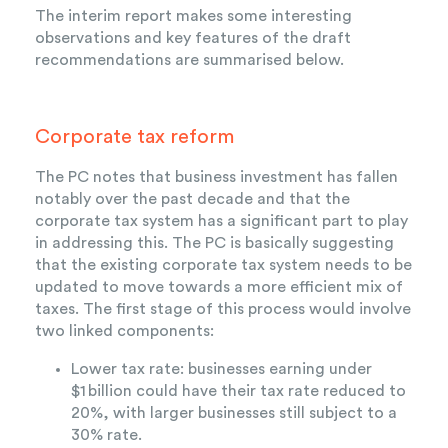
The interim report makes some interesting
observations and key features of the draft
recommendations are summarised below.
Corporate tax reform
The PC notes that business investment has fallen
notably over the past decade and that the
corporate tax system has a significant part to play
in addressing this. The PC is basically suggesting
that the existing corporate tax system needs to be
updated to move towards a more efficient mix of
taxes. The first stage of this process would involve
two linked components:
Lower tax rate: businesses earning under
$1
billion could have their tax rate reduced to
20%, with larger businesses still subject to a
30% rate.