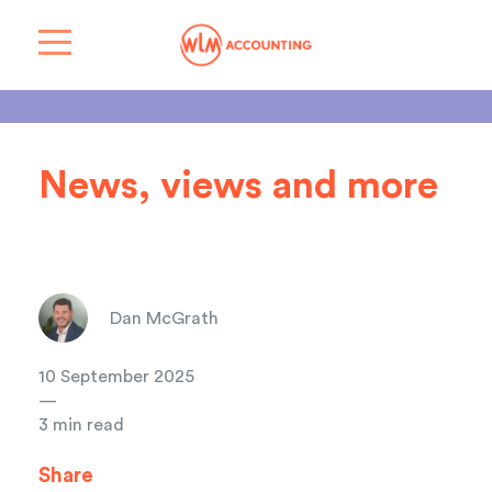
News, views and more
Dan McGrath
10 September 2025
—
3 min read
Share