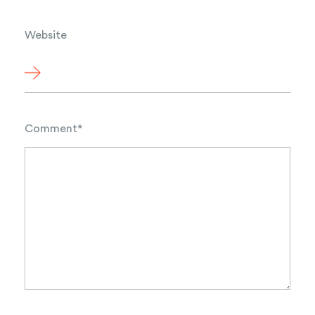
Website
Comment
*