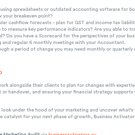
ll using spreadsheets or outdated accounting software for 
 your breakeven point?
lar cashflow forecasts – plan for GST and income tax liabilit
e to measure key performance indicators? Are you able to tr
? Do you have a Scorecard for the perspectives of your bus
g and regular 6 monthly meetings with your Accountant.
rough a period of change you may need monthly or quarterly
p
ork alongside their clients to plan for changes with expertis
it or handover, and ensuring your financial strategy supports
to look under the hood of your marketing and uncover what’s
e catalyst for your next phase of growth,
Business Activato
e Marketing Audit
via
businessactivators.au