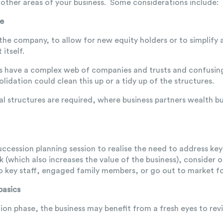
other areas of your business. Some considerations include:
re
 the company, to allow for new equity holders or to simplify
 itself.
s have a complex web of companies and trusts and confusin
lidation could clean this up or a tidy up of the structures.
al structures are required, where business partners wealth bu
a succession planning session to realise the need to address key
sk (which also increases the value of the business), consider 
o key staff, engaged family members, or go out to market for
basics
tion phase, the business may benefit from a fresh eyes to 