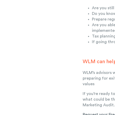
Are you sti
Do you know
Prepare regu
Are you abl
implemented
Tax plannin
If going th
WLM can hel
WLM’s advisors w
preparing for ex
values
If you’re ready 
what could be th
Marketing Audit.
Request your Fre