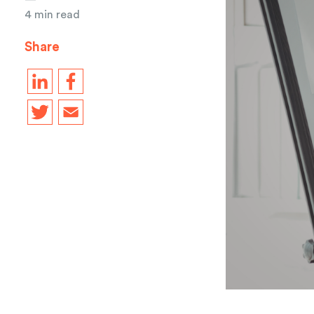
4 min read
Share