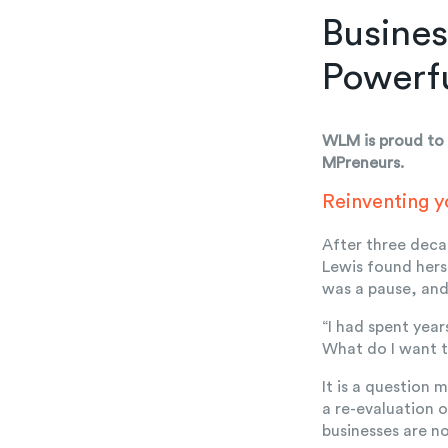
Busines
Powerf
WLM is proud to 
MPreneurs.
Reinventing y
After three deca
Lewis found hers
was a pause, an
“I had spent year
What do I want t
It is a question 
a re-evaluation 
businesses are n