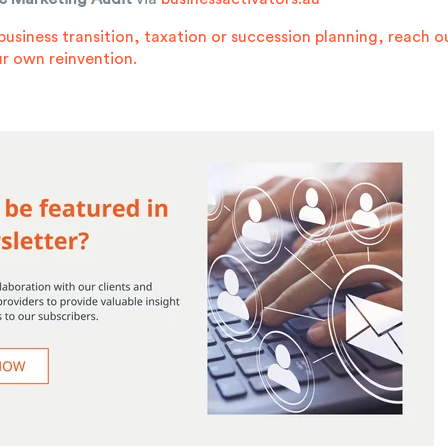
business transition, taxation or succession planning,
reach o
r own reinvention.