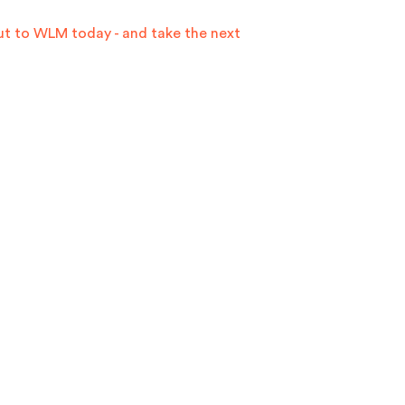
ut to WLM today -
and take the next