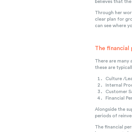
believes that th
Through her work
clear plan for g
can see where you
The financial
There are many a
these are typica
Culture /Le
Internal Pro
Customer Sa
Financial Pe
Alongside the su
periods of reinv
The financial pe