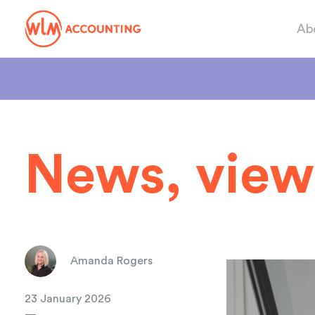
Ab
News, view
Amanda Rogers
23 January 2026
—