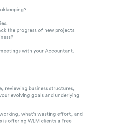
bookkeeping?
ies.
ack the progress of new projects
iness?
 meetings with your Accountant.
e, reviewing business structures,
 your evolving goals and underlying
 working, what’s wasting effort, and
rs
is offering WLM clients a
Free