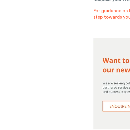
For guidance on 
step towards you