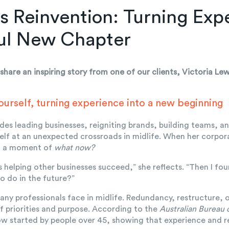
s Reinvention: Turning Expe
ul New Chapter
share an inspiring story from one of our clients, Victoria Le
ourself, turning experience into a new beginning
des leading businesses, reigniting brands, building teams, an
elf at an unexpected crossroads in midlife. When her corpo
d a moment of
what now?
s helping other businesses succeed,” she reflects. “Then I f
o do in the future?”
many professionals face in midlife. Redundancy, restructure,
of priorities and purpose. According to the
Australian Bureau o
ow started by people over 45, showing that experience and r