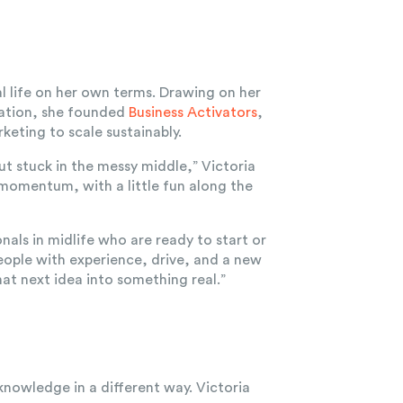
l life on her own terms. Drawing on her
mation, she founded
Business Activators
,
keting to scale sustainably.
ut stuck in the messy middle,” Victoria
r momentum, with a little fun along the
als in midlife who are ready to start or
people with experience, drive, and a new
at next idea into something real.”
knowledge in a different way. Victoria