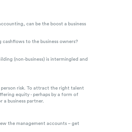
 accounting, can be the boost a business
g cashflows to the business owners?
ilding (non-business) is intermingled and
 person risk. To attract the right talent
offering equity - perhaps by a form of
 a business partner.
review the management accounts – get