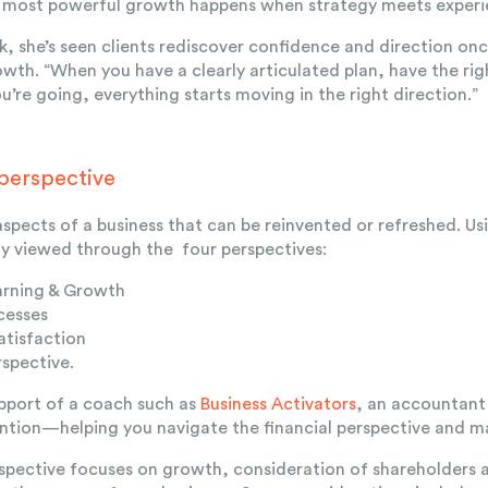
e most powerful growth happens when strategy meets experi
, she’s seen clients rediscover confidence and direction onc
rowth. “When you have a clearly articulated plan, have the r
’re going, everything starts moving in the right direction.”
 perspective
spects of a business that can be reinvented or refreshed. U
lly viewed through the four perspectives:
arning & Growth
cesses
tisfaction
rspective.
pport of a coach such as
Business Activators
,
a
n accountant 
ention—helping you navigate the financial perspective and 
rspective focuses on growth, consideration of shareholders 