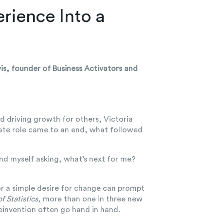
rience Into a
wis, founder of Business Activators and
d driving growth for others, Victoria
rate role came to an end, what followed
ound myself asking, what’s next for me?
 or a simple desire for change can prompt
f Statistics
, more than one in three new
einvention often go hand in hand.