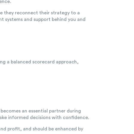
ence.
e they reconnect their strategy to a
ight systems and support behind you and
sing a balanced scorecard approach,
becomes an essential partner during
make informed decisions with confidence.
and profit, and should be enhanced by