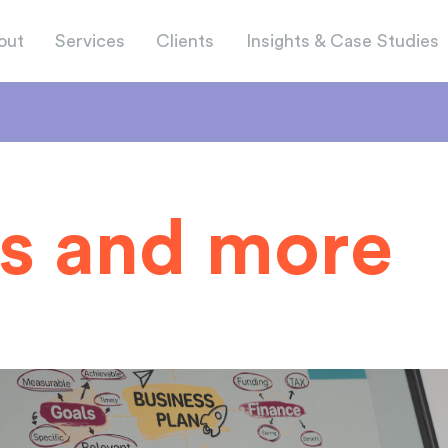
out
Services
Clients
Insights & Case Studies
s and more