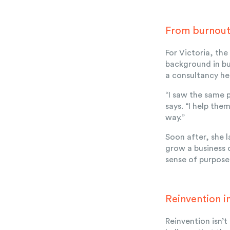
From burnout 
For Victoria, th
background in bu
a consultancy he
“I saw the same 
says. “I help the
way.”
Soon after, she
grow a business o
sense of purpose
Reinvention i
Reinvention isn’t