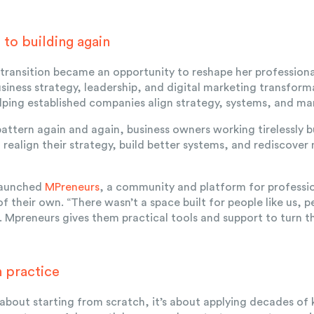
to building again
e transition became an opportunity to reshape her professiona
siness strategy, leadership, and digital marketing transfor
lping established companies align strategy, systems, and mar
pattern again and again, business owners working tirelessly b
m realign their strategy, build better systems, and rediscove
 launched
MPreneurs
, a community and platform for profession
f their own. “There wasn’t a space built for people like us, 
. Mpreneurs gives them practical tools and support to turn th
n practice
 about starting from scratch, it’s about applying decades of 