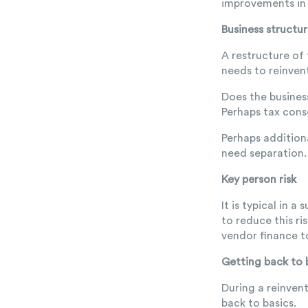
improvements in 
Business structu
A restructure of
needs to reinvent
Does the busines
Perhaps tax conso
Perhaps addition
need separation.
Key person risk
It is typical in 
to reduce this ri
vendor finance t
Getting back to 
During a reinven
back to basics.