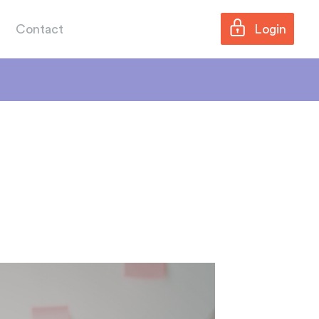
Contact
Login